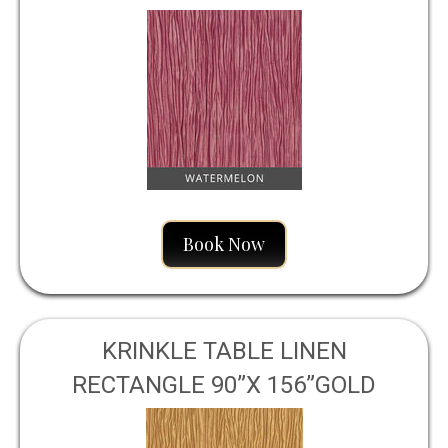
WATERMELON
Book Now
KRINKLE TABLE LINEN
RECTANGLE 90”X 156”GOLD