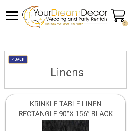
0
< BACK
Linens
KRINKLE TABLE LINEN
RECTANGLE 90”X 156” BLACK