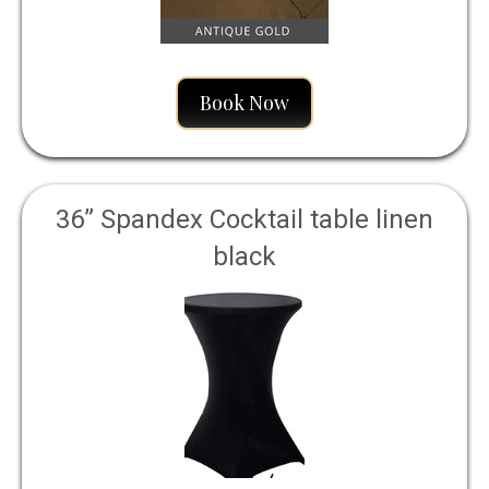
Book Now
36” Spandex Cocktail table linen
black