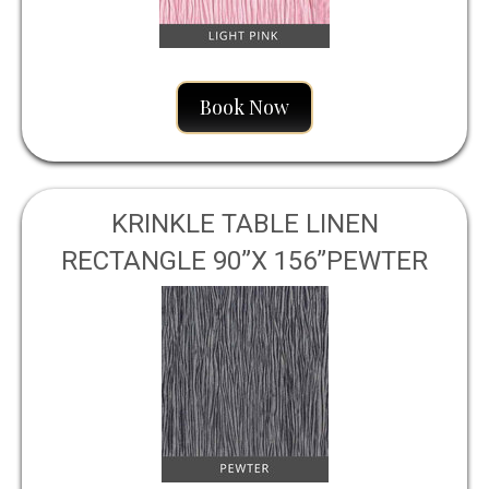
Book Now
KRINKLE TABLE LINEN
RECTANGLE 90”X 156”PEWTER