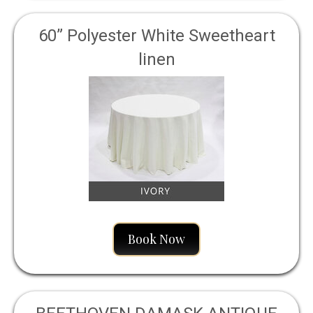
60” Polyester White Sweetheart
linen
Book Now