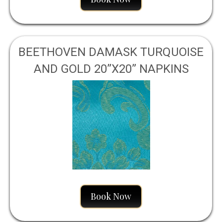
BEETHOVEN DAMASK TURQUOISE
AND GOLD 20”X20” NAPKINS
Book Now