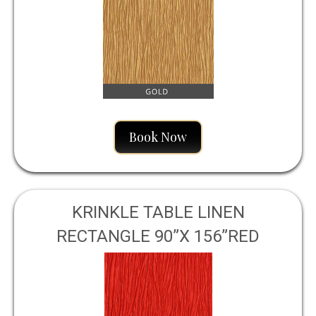
Book Now
KRINKLE TABLE LINEN
RECTANGLE 90”X 156”RED