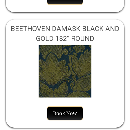
BEETHOVEN DAMASK BLACK AND
GOLD 132” ROUND
Book Now