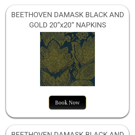
BEETHOVEN DAMASK BLACK AND
GOLD 20”x20” NAPKINS
Book Now
BEETHOVEN DAMASK BLACK AND