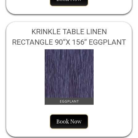
KRINKLE TABLE LINEN
RECTANGLE 90”X 156” EGGPLANT
Book Now