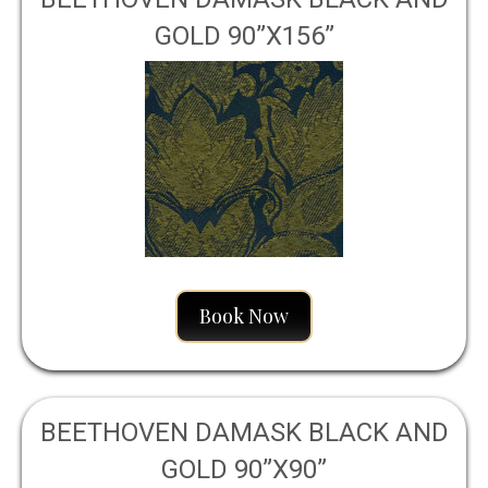
GOLD 90”X156”
Book Now
BEETHOVEN DAMASK BLACK AND
GOLD 90”X90”