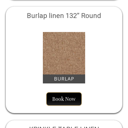
Burlap linen 132” Round
Book Now