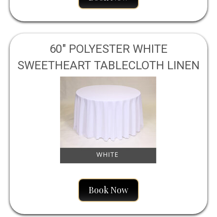
60" POLYESTER WHITE
SWEETHEART TABLECLOTH LINEN
Book Now