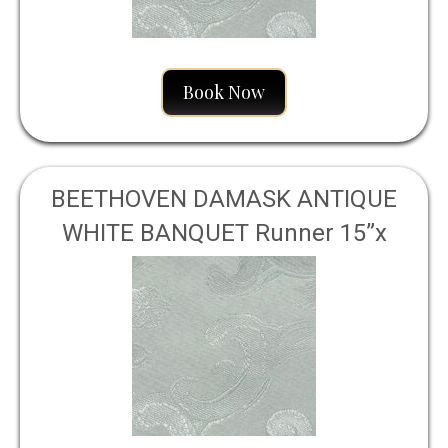
Book Now
BEETHOVEN DAMASK ANTIQUE
WHITE BANQUET Runner 15”x
120”