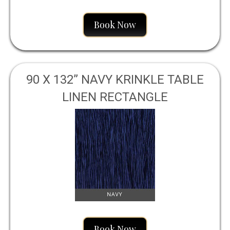
Book Now
90 X 132” NAVY KRINKLE TABLE
LINEN RECTANGLE
Book Now