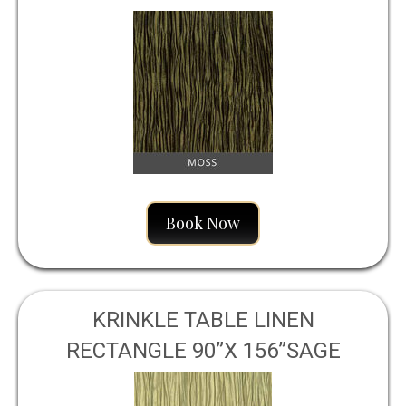
Book Now
KRINKLE TABLE LINEN
RECTANGLE 90”X 156”SAGE