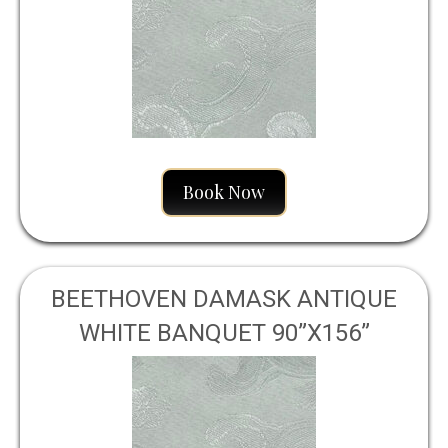
Book Now
BEETHOVEN DAMASK ANTIQUE
WHITE BANQUET 90”X156”