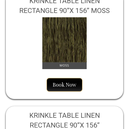
KRINKLE TABLE LINEN
RECTANGLE 90”X 156” MOSS
Book Now
KRINKLE TABLE LINEN
RECTANGLE 90”X 156”