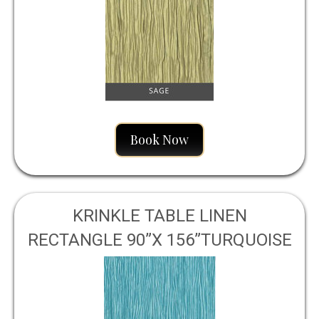
Book Now
KRINKLE TABLE LINEN
RECTANGLE 90”X 156”TURQUOISE