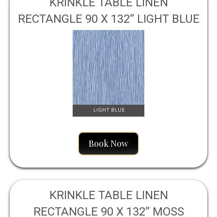
KRINKLE TABLE LINEN
RECTANGLE 90 X 132” LIGHT BLUE
Book Now
KRINKLE TABLE LINEN
RECTANGLE 90 X 132” MOSS