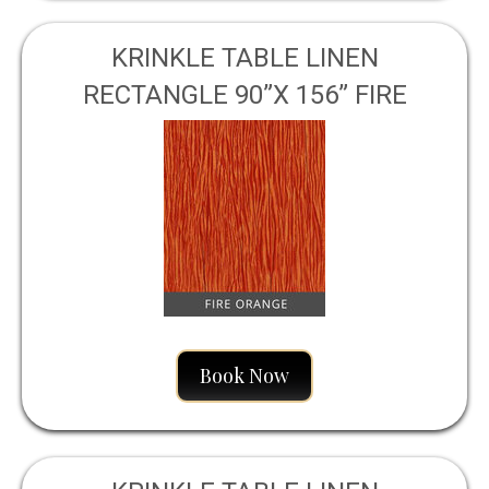
KRINKLE TABLE LINEN
RECTANGLE 90”X 156” FIRE
ORANGE
Book Now