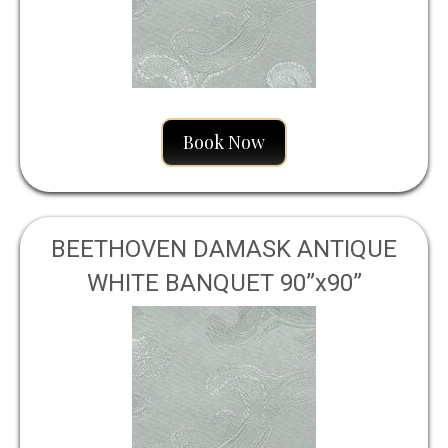
Book Now
BEETHOVEN DAMASK ANTIQUE
WHITE BANQUET 90”x90”