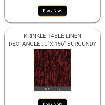
Book Now
KRINKLE TABLE LINEN
RECTANGLE 90”X 156” BURGUNDY
Book Now