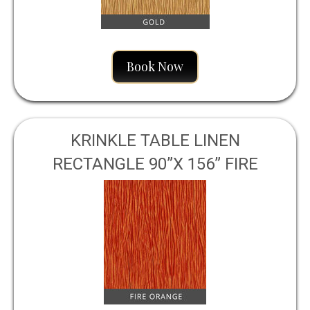
Book Now
KRINKLE TABLE LINEN
RECTANGLE 90”X 156” FIRE
ORANGE