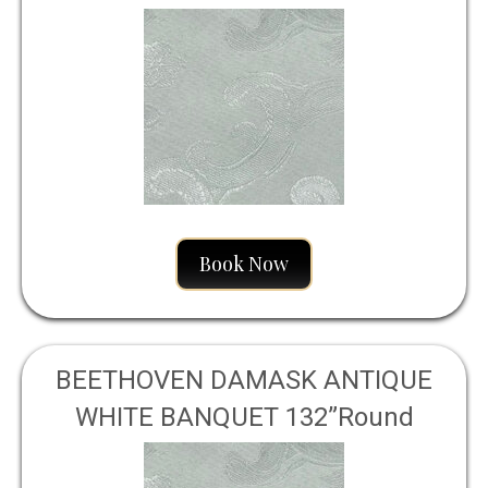
Book Now
BEETHOVEN DAMASK ANTIQUE
WHITE BANQUET 132”Round