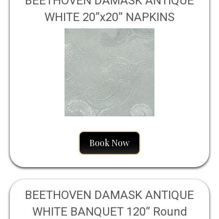
BEETHOVEN DAMASK ANTIQUE
WHITE 20”x20” NAPKINS
Book Now
BEETHOVEN DAMASK ANTIQUE
WHITE BANQUET 120” Round