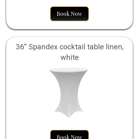
Book Now
36” Spandex cocktail table linen,
white
Book Now