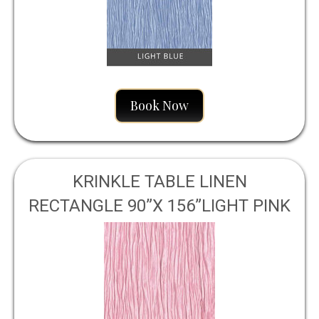
Book Now
KRINKLE TABLE LINEN
RECTANGLE 90”X 156”LIGHT PINK