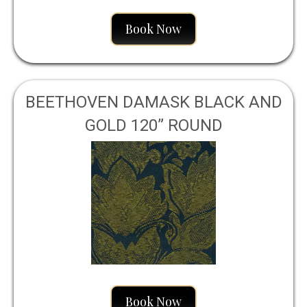
Book Now
BEETHOVEN DAMASK BLACK AND
GOLD 120” ROUND
Book Now