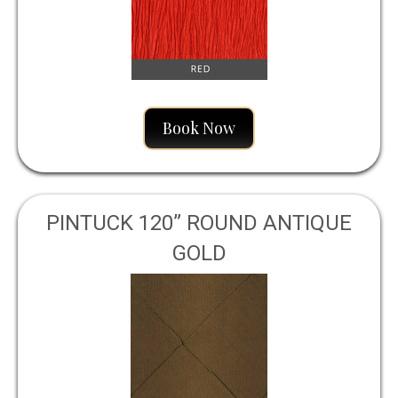
Book Now
PINTUCK 120” ROUND ANTIQUE
GOLD