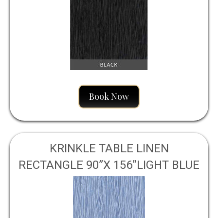
Book Now
KRINKLE TABLE LINEN
RECTANGLE 90”X 156”LIGHT BLUE