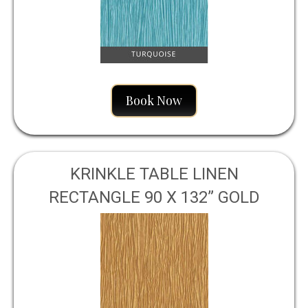
Book Now
KRINKLE TABLE LINEN
RECTANGLE 90 X 132” GOLD