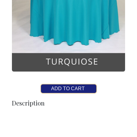
ADD TO CART
Description