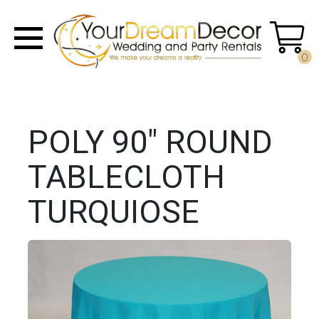
0
POLY 90" ROUND
TABLECLOTH
TURQUIOSE