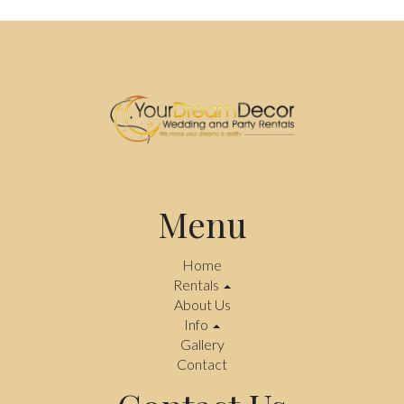
Menu
Home
Rentals
About Us
Info
Gallery
Contact