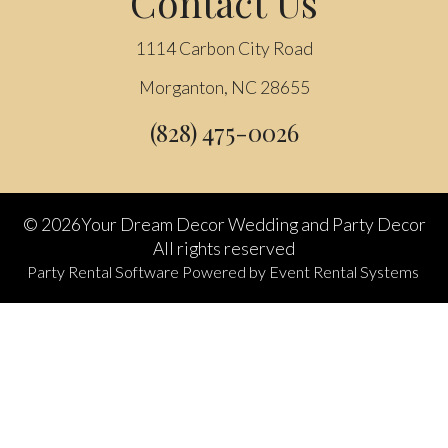
Contact Us
1114 Carbon City Road
Morganton, NC 28655
(828) 475-0026
©
2026Your Dream Decor Wedding and Party Decor
All rights reserved
Party Rental Software
Powered by
Event Rental Systems