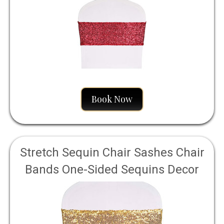
Event Chair Cover Decoration 4" by
16" - Red
Book Now
Stretch Sequin Chair Sashes Chair
Bands One-Sided Sequins Decor
for Hotel Wedding Reception Party
Event Chair Cover Decoration
4"x16" - Light Gold