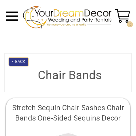
0
< BACK
Chair Bands
Stretch Sequin Chair Sashes Chair
Bands One-Sided Sequins Decor
for Hotel Wedding Reception Party