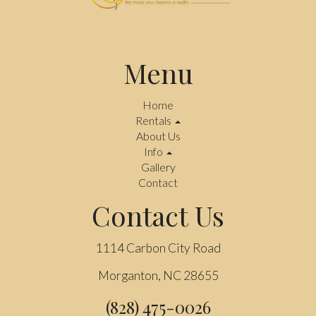
Menu
Home
Rentals
About Us
Info
Gallery
Contact
Contact Us
1114 Carbon City Road
Morganton, NC 28655
(828) 475-0026