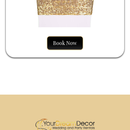
Book Now