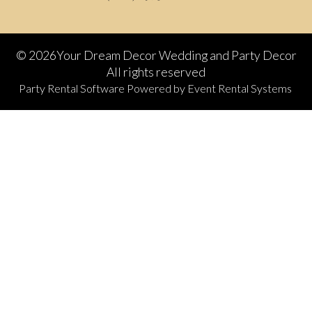
©
2026Your Dream Decor Wedding and Party Decor
All rights reserved
Party Rental Software
Powered by
Event Rental Systems