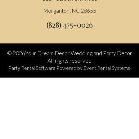
Morganton, NC 28655
(828) 475-0026
©
2026Your Dream Decor Wedding and Party Decor
All rights reserved
Party Rental Software
Powered by
Event Rental Systems