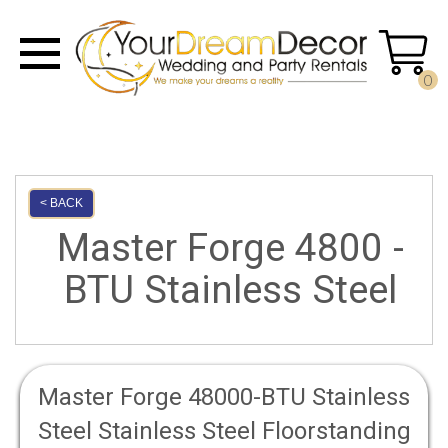
0
< BACK
Master Forge 4800 -
BTU Stainless Steel
Master Forge 48000-BTU Stainless
Steel Stainless Steel Floorstanding