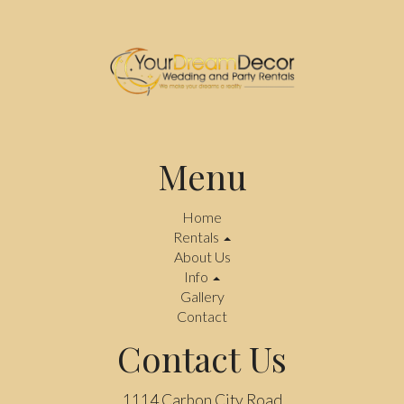
Menu
Home
Rentals
About Us
Info
Gallery
Contact
Contact Us
1114 Carbon City Road