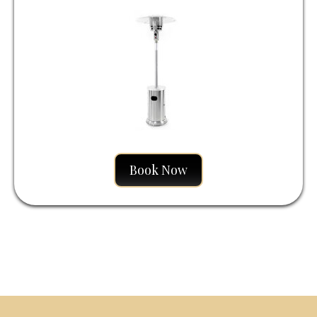
Liquid
Book Now