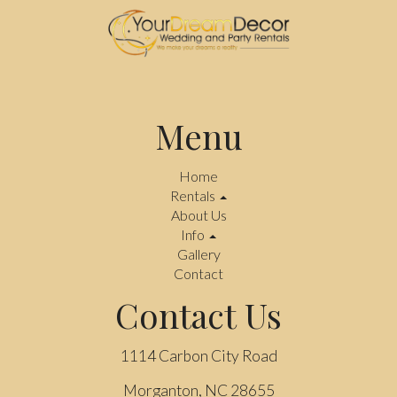
Menu
Home
Rentals
About Us
Info
Gallery
Contact
Contact Us
1114 Carbon City Road
Morganton, NC 28655