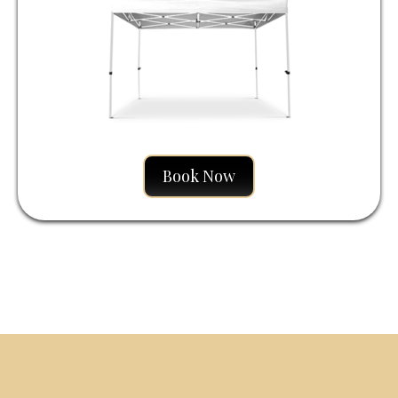
Book Now