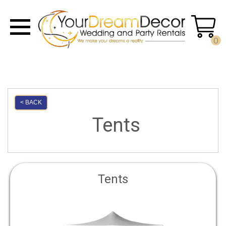
0
< BACK
Tents
Tents