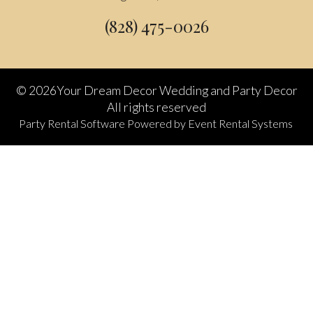
(828) 475-0026
©
2026Your Dream Decor Wedding and Party Decor
All rights reserved
Party Rental Software
Powered by
Event Rental Systems