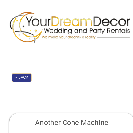
< BACK
Another Cone Machine