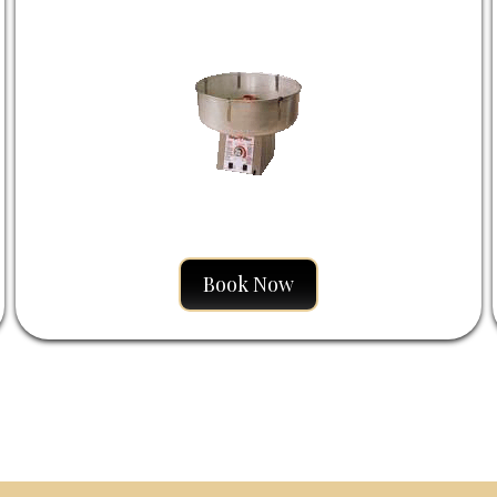
Book Now