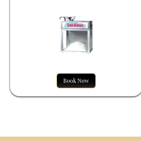
Book Now