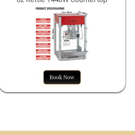
Popcorn Maker 80 Cups
Book Now