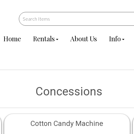
Home
Rentals
About Us
Info
Concessions
Cotton Candy Machine