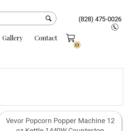
(828) 475-0026
Gallery
Contact
0
Vevor Popcorn Popper Machine 12
oz Kettle 1440W Countertop