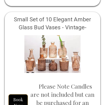
Small Set of 10 Elegant Amber
Glass Bud Vases - Vintage-
Inspired, Ideal for Rustic Weddings
Please Note Candles
are not included but can
Book
be purchased for an