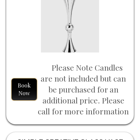
Please Note Candles
are not included but can
Book
be purchased for an
Now
additional price. Please
call for more information