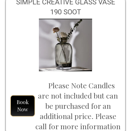
SIMPLE CREATIVE GLASS VASE
190 SOOT
Please Note Candles
are not included but can
Book
be purchased for an
Now
additional price. Please
call for more information