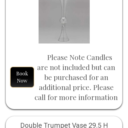
Please Note Candles
are not included but can
Book
be purchased for an
Now
additional price. Please
call for more information
Double Trumpet Vase 29.5 H