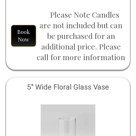
Please Note Candles
are not included but can
Book
be purchased for an
Now
additional price. Please
call for more information
5" Wide Floral Glass Vase