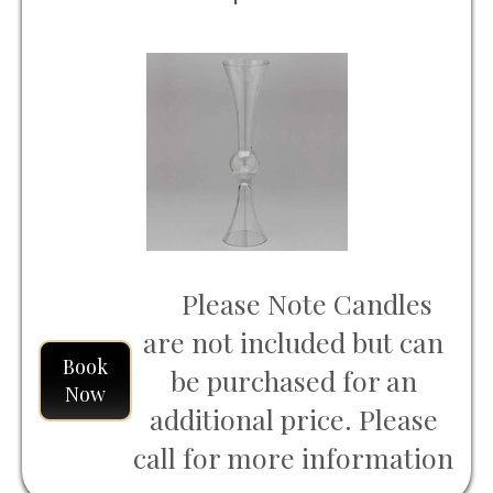
Please Note Candles
are not included but can
Book
be purchased for an
Now
additional price. Please
call for more information