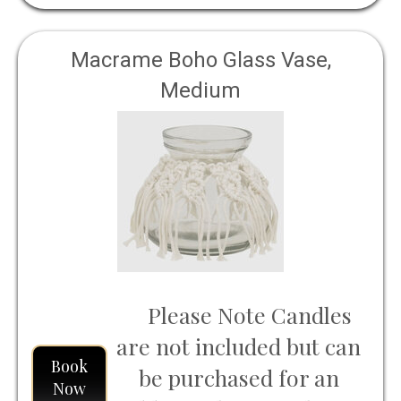
Macrame Boho Glass Vase,
Medium
Please Note Candles
are not included but can
Book
be purchased for an
Now