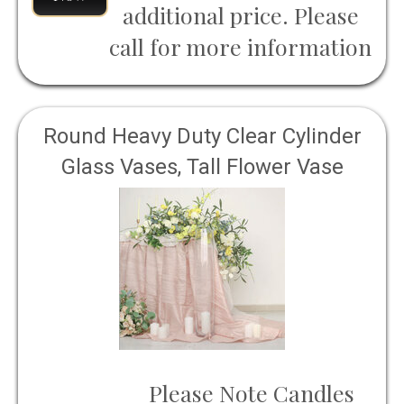
additional price. Please
call for more information
Round Heavy Duty Clear Cylinder
Glass Vases, Tall Flower Vase
Please Note Candles