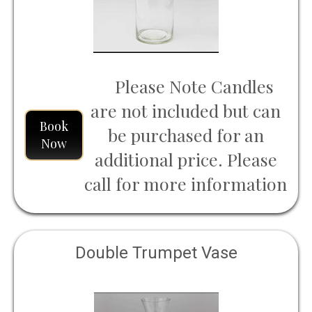
Please Note Candles
are not included but can
Book
be purchased for an
Now
additional price. Please
call for more information
Double Trumpet Vase