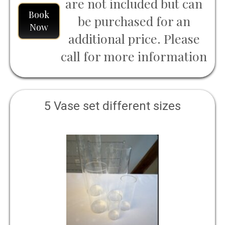
are not included but can
Book
be purchased for an
Now
additional price. Please
call for more information
5 Vase set different sizes