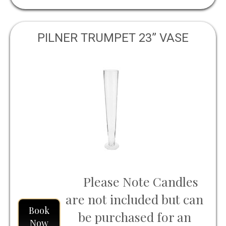
PILNER TRUMPET 23” VASE
Please Note Candles
are not included but can
Book
be purchased for an
Now