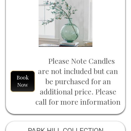
Please Note Candles
are not included but can
Book
be purchased for an
Now
additional price. Please
call for more information
PARK HILL COLLECTION