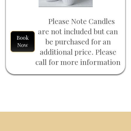
Please Note Candles
are not included but can
Book
be purchased for an
Now
additional price. Please
call for more information