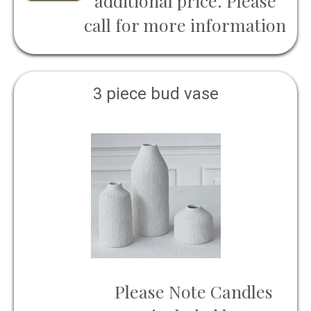
additional price. Please
call for more information
3 piece bud vase
Please Note Candles