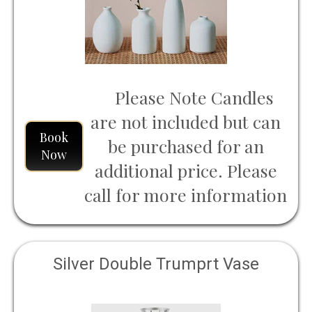
Please Note Candles
are not included but can
Book
be purchased for an
Now
additional price. Please
call for more information
Silver Double Trumprt Vase