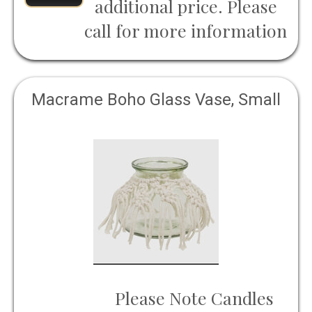
additional price. Please
call for more information
Macrame Boho Glass Vase, Small
Please Note Candles