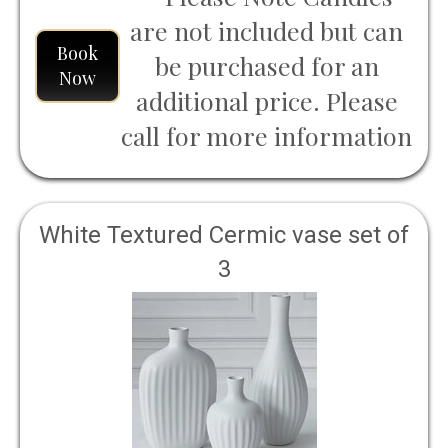
are not included but can
Book
be purchased for an
Now
additional price. Please
call for more information
White Textured Cermic vase set of
3