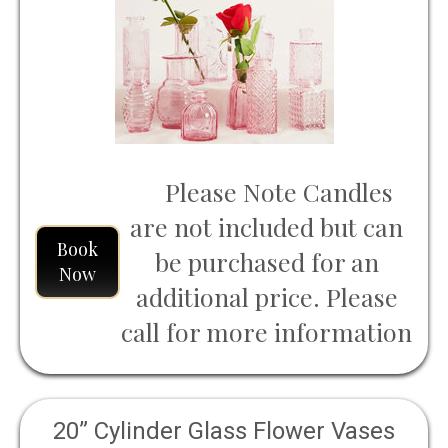
Rustic Wedding Decor, Party Decor,
and Home Table Flower Decor
Inspiration
Please Note Candles
are not included but can
Book
be purchased for an
Now
additional price. Please
call for more information
20” Cylinder Glass Flower Vases