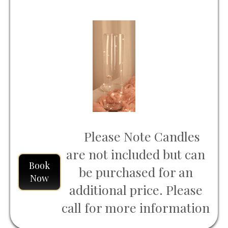
Please Note Candles
are not included but can
Book
be purchased for an
Now
additional price. Please
call for more information