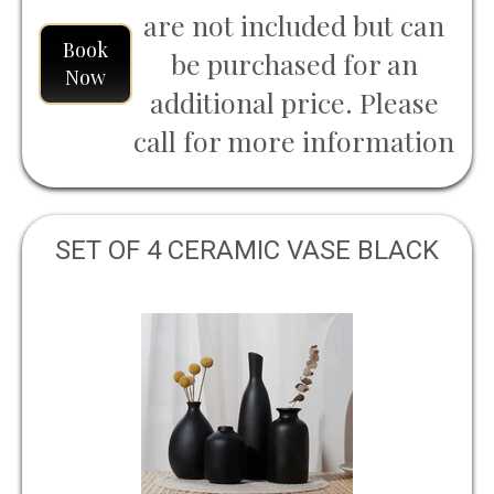
are not included but can
Book
be purchased for an
Now
additional price. Please
call for more information
SET OF 4 CERAMIC VASE BLACK