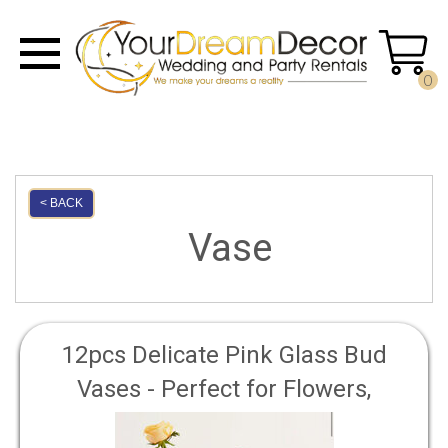
0
< BACK
Vase
12pcs Delicate Pink Glass Bud
Vases - Perfect for Flowers,
Centerpieces, and Home Decor -