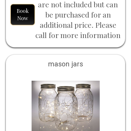
are not included but can
Book
be purchased for an
Now
additional price. Please
call for more information
mason jars