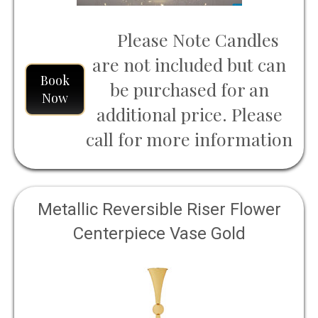
Please Note Candles
are not included but can
Book
be purchased for an
Now
additional price. Please
call for more information
Metallic Reversible Riser Flower
Centerpiece Vase Gold