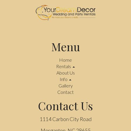
Menu
Home
Rentals
About Us
Info
Gallery
Contact
Contact Us
1114 Carbon City Road
Morganton, NC 28655