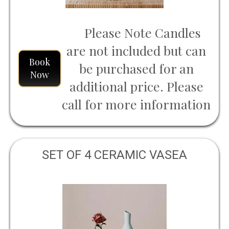
Please Note Candles
are not included but can
Book
be purchased for an
Now
additional price. Please
call for more information
SET OF 4 CERAMIC VASEA