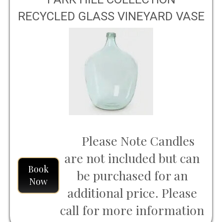
RECYCLED GLASS VINEYARD VASE
LARGE
Please Note Candles
are not included but can
Book
be purchased for an
Now
additional price. Please
call for more information