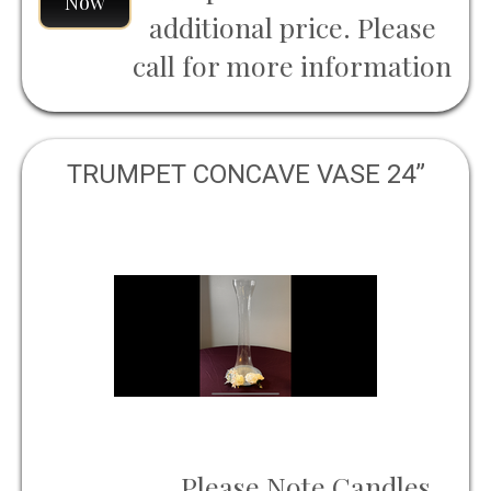
Now
additional price. Please
call for more information
TRUMPET CONCAVE VASE 24”
Please Note Candles