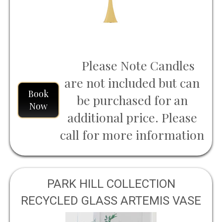
Please Note Candles
are not included but can
Book
be purchased for an
Now
additional price. Please
call for more information
PARK HILL COLLECTION
RECYCLED GLASS ARTEMIS VASE
LARGE