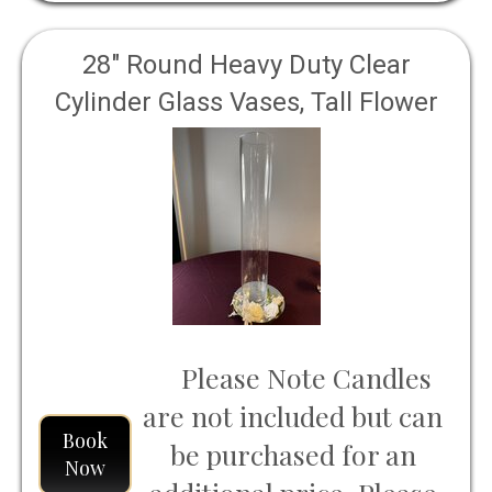
28" Round Heavy Duty Clear
Cylinder Glass Vases, Tall Flower
Vase
Please Note Candles
are not included but can
Book
be purchased for an
Now