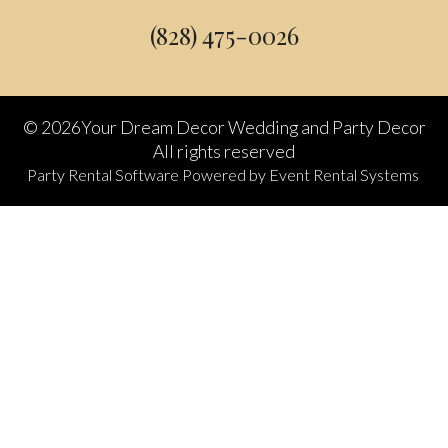
(828) 475-0026
©
2026Your Dream Decor Wedding and Party Decor
All rights reserved
Party Rental Software
Powered by
Event Rental Systems