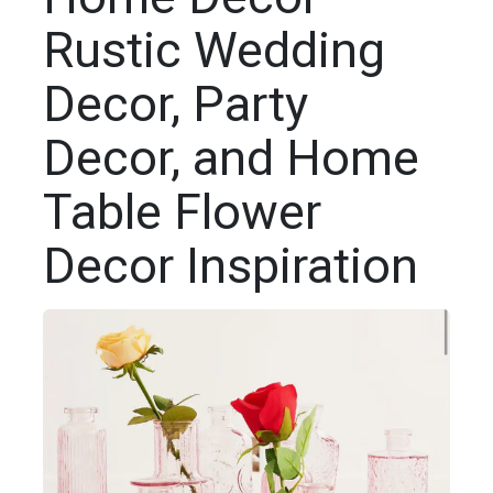
Rustic Wedding
Decor, Party
Decor, and Home
Table Flower
Decor Inspiration