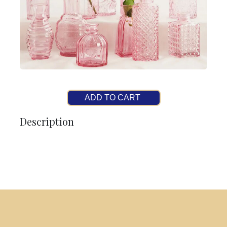
ADD TO CART
Description