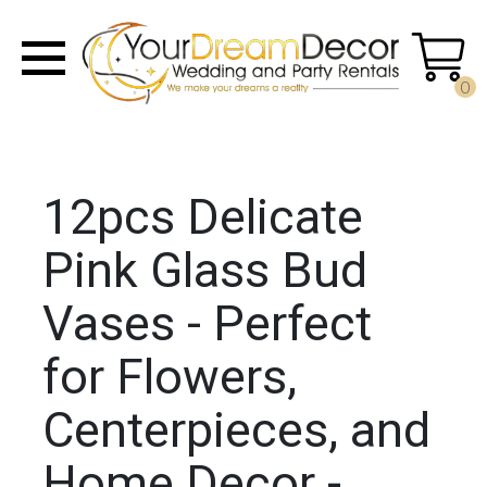
0
12pcs Delicate
Pink Glass Bud
Vases - Perfect
for Flowers,
Centerpieces, and
Home Decor -