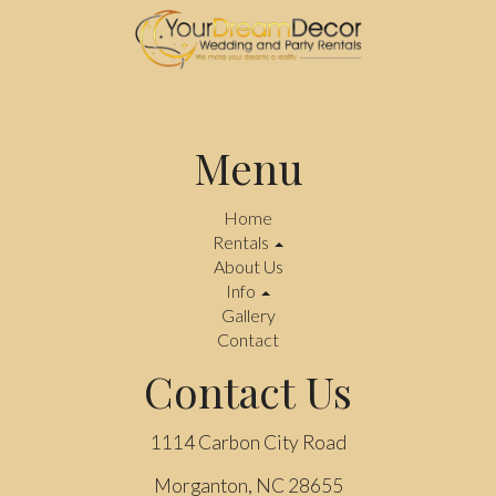
Menu
Home
Rentals
About Us
Info
Gallery
Contact
Contact Us
1114 Carbon City Road
Morganton, NC 28655