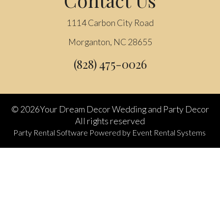
1114 Carbon City Road
Morganton, NC 28655
(828) 475-0026
©
2026Your Dream Decor Wedding and Party Decor
All rights reserved
Party Rental Software
Powered by
Event Rental Systems