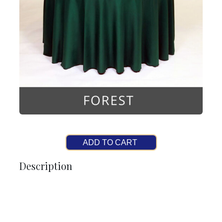
ADD TO CART
Description