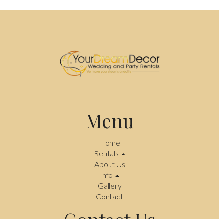
Menu
Home
Rentals
About Us
Info
Gallery
Contact
Contact Us