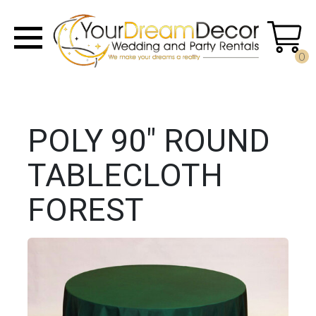
0
POLY 90" ROUND
TABLECLOTH
FOREST