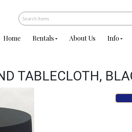
Home
Rentals
About Us
Info
ND TABLECLOTH, BLA