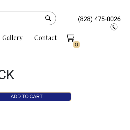
(828) 475-0026
Gallery
Contact
0
CK
ADD TO CART