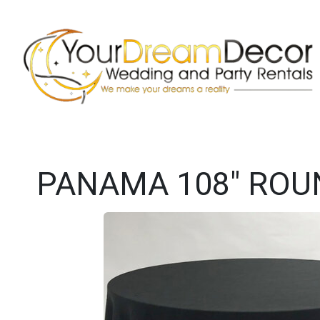
PANAMA 108" ROU