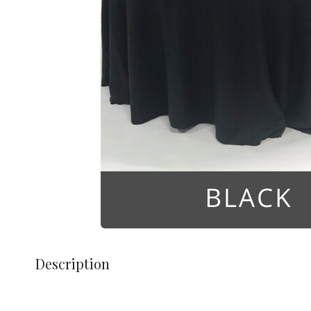
Description