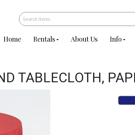
Home
Rentals
About Us
Info
ND TABLECLOTH, PAP