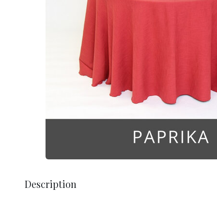
Description