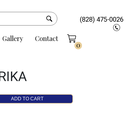
(828) 475-0026
Gallery
Contact
0
RIKA
ADD TO CART