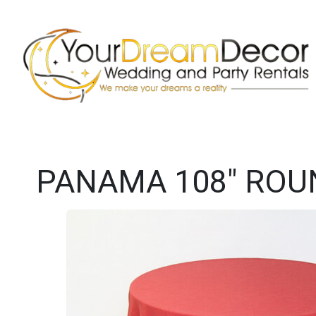
PANAMA 108" ROU