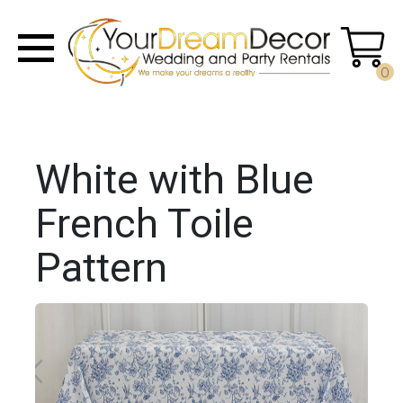
0
White with Blue
French Toile
Pattern