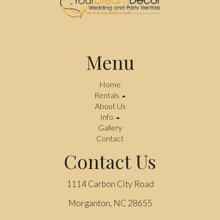
Menu
Home
Rentals
About Us
Info
Gallery
Contact
Contact Us
1114 Carbon City Road
Morganton, NC 28655