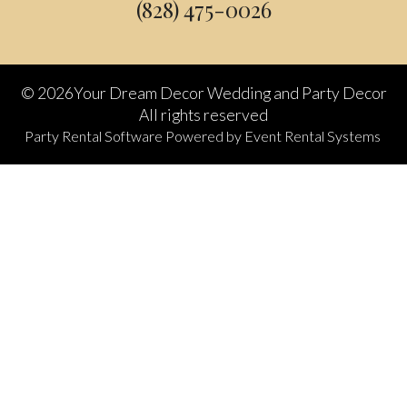
(828) 475-0026
©
2026Your Dream Decor Wedding and Party Decor
All rights reserved
Party Rental Software
Powered by
Event Rental Systems