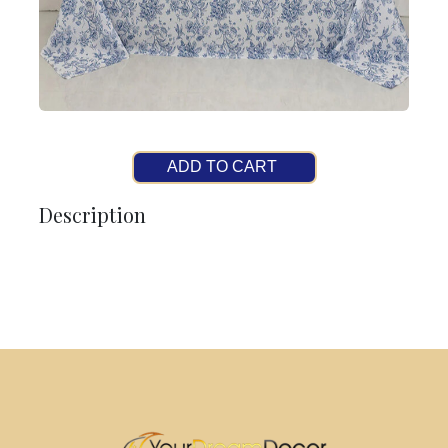
ADD TO CART
Description