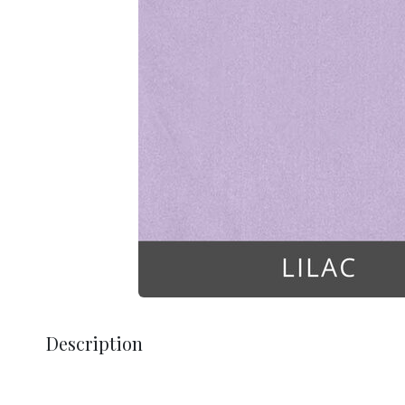
Description