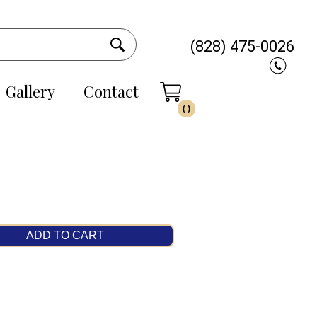
(828) 475-0026
Gallery
Contact
0
ADD TO CART