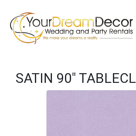
SATIN 90" TABLECL