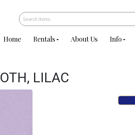
Home
Rentals
About Us
Info
OTH, LILAC