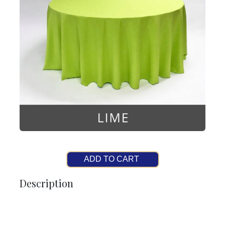
ADD TO CART
Description