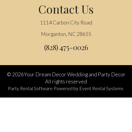
Contact Us
1114 Carbon City Road
Morganton, NC 28655
(828) 475-0026
©
2026Your Dream Decor Wedding and Party Decor
All rights reserved
Party Rental Software
Powered by
Event Rental Systems