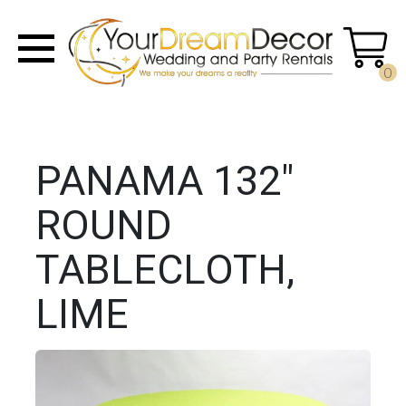
0
PANAMA 132"
ROUND
TABLECLOTH,
LIME