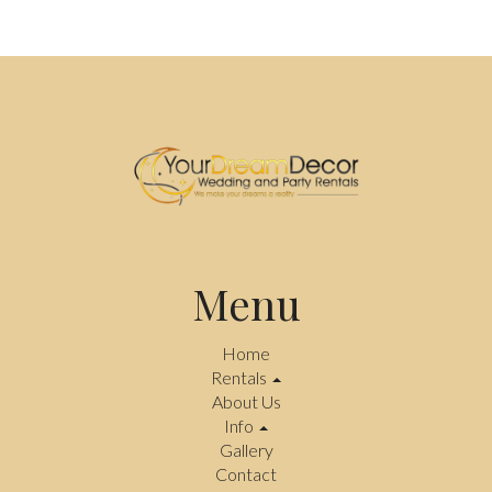
Menu
Home
Rentals
About Us
Info
Gallery
Contact