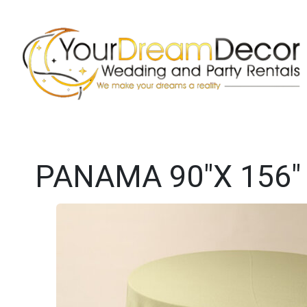
PANAMA 90"X 156"