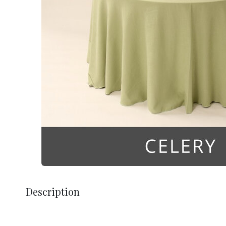
Description