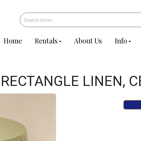
Home
Rentals
About Us
Info
 RECTANGLE LINEN, C