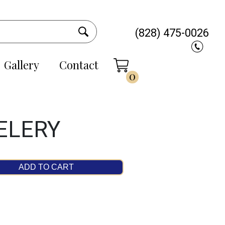
(828) 475-0026
Gallery
Contact
0
ELERY
ADD TO CART