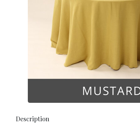
Description