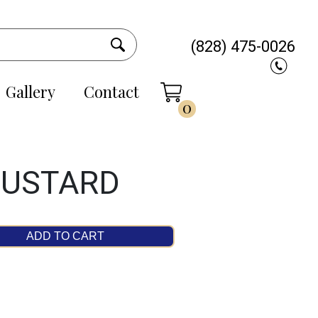
(828) 475-0026
Gallery
Contact
0
MUSTARD
ADD TO CART