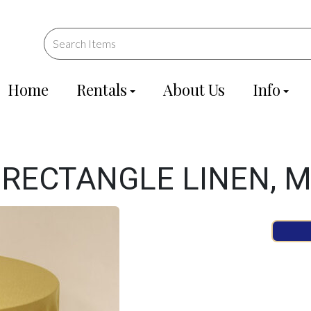
Home
Rentals
About Us
Info
 RECTANGLE LINEN, 