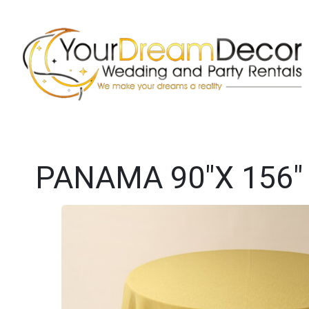
PANAMA 90"X 156"