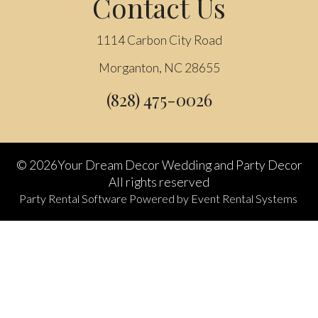
Contact Us
1114 Carbon City Road
Morganton, NC 28655
(828) 475-0026
©
2026Your Dream Decor Wedding and Party Decor
All rights reserved
Party Rental Software
Powered by
Event Rental Systems