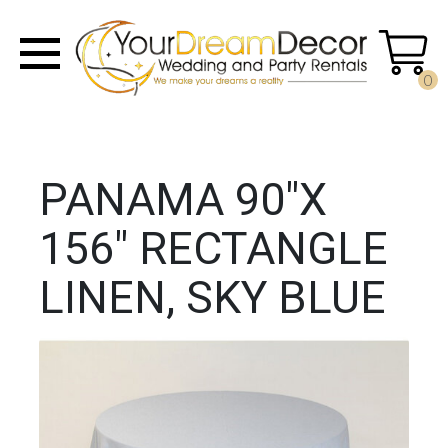
0
PANAMA 90"X
156" RECTANGLE
LINEN, SKY BLUE