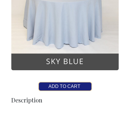
ADD TO CART
Description