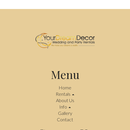
Menu
Home
Rentals
About Us
Info
Gallery
Contact