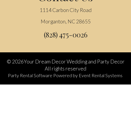
1114 Carbon City Road
Morganton, NC 28655
(828) 475-0026
©
2026Your Dream Decor Wedding and Party Decor
All rights reserved
Party Rental Software
Powered by
Event Rental Systems