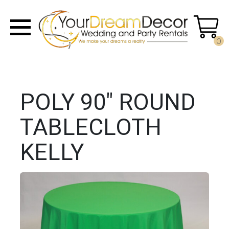
0
POLY 90" ROUND
TABLECLOTH
KELLY