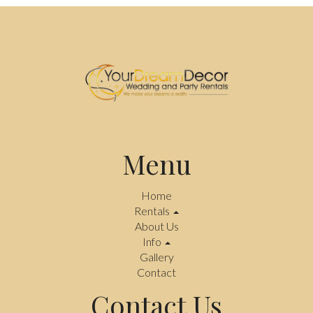
Menu
Home
Rentals
About Us
Info
Gallery
Contact
Contact Us