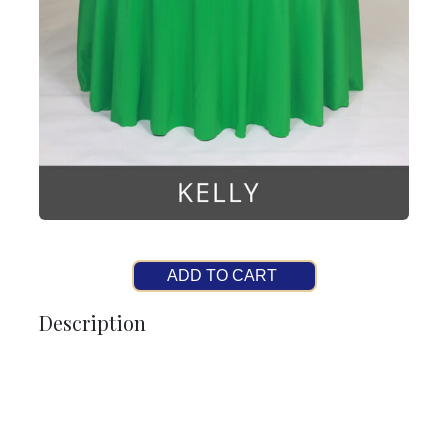
ADD TO CART
Description