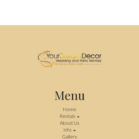
Menu
Home
Rentals
About Us
Info
Gallery