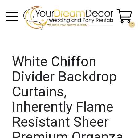
0
White Chiffon
Divider Backdrop
Curtains,
Inherently Flame
Resistant Sheer
Premium Organza