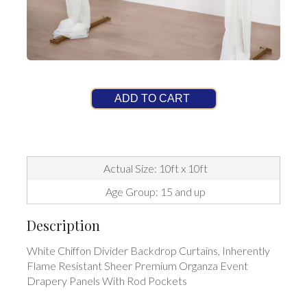
ADD TO CART
Actual Size: 10ft x 10ft
Age Group: 15 and up
Description
White Chiffon Divider Backdrop Curtains, Inherently
Flame Resistant Sheer Premium Organza Event
Drapery Panels With Rod Pockets