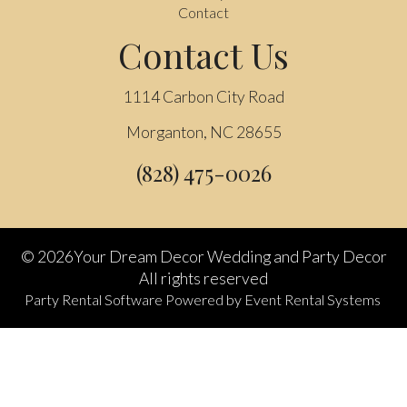
Contact
Contact Us
1114 Carbon City Road
Morganton, NC 28655
(828) 475-0026
©
2026Your Dream Decor Wedding and Party Decor
All rights reserved
Party Rental Software
Powered by
Event Rental Systems