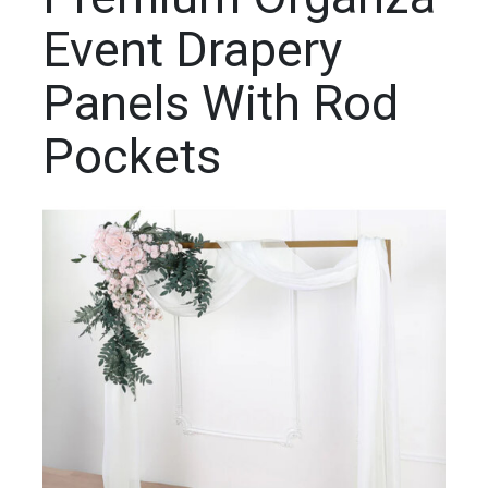
Event Drapery
Panels With Rod
Pockets