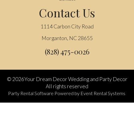
Contact Us
1114 Carbon City Road
Morganton, NC 28655
(828) 475-0026
©
2026Your Dream Decor Wedding and Party Decor
All rights reserved
Party Rental Software
Powered by
Event Rental Systems