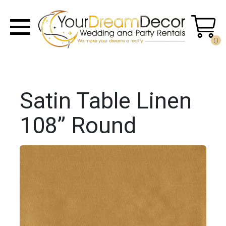
0
Satin Table Linen
108” Round