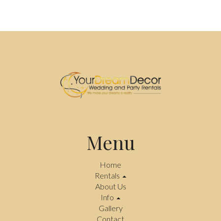
Menu
Home
Rentals
About Us
Info
Gallery
Contact