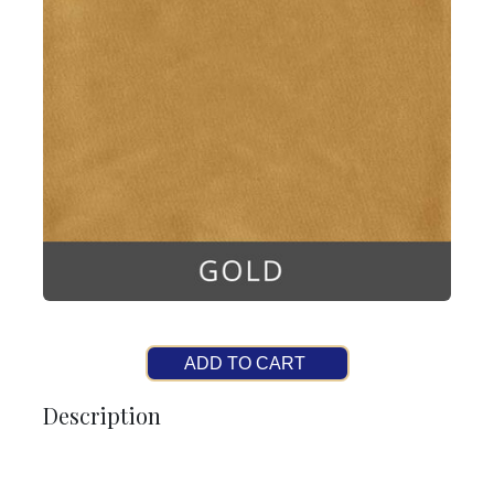
ADD TO CART
Description