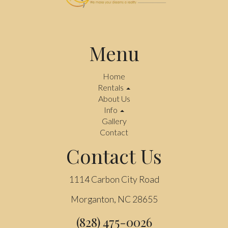
Menu
Home
Rentals
About Us
Info
Gallery
Contact
Contact Us
1114 Carbon City Road
Morganton, NC 28655
(828) 475-0026