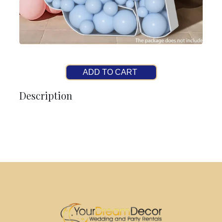
ADD TO CART
Description