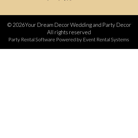
©
2026Your Dream Decor Wedding and Party Decor
All rights reserved
Party Rental Software
Powered by
Event Rental Systems