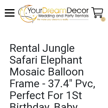
0
Rental Jungle
Safari Elephant
Mosaic Balloon
Frame - 37.4" Pvc,
Perfect For 1St
Birthday, Baby