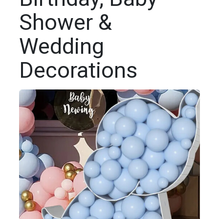
Shower &
Wedding
Decorations