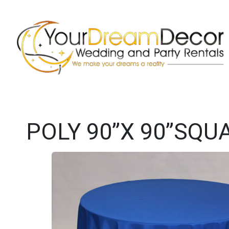
POLY 90”X 90”SQU