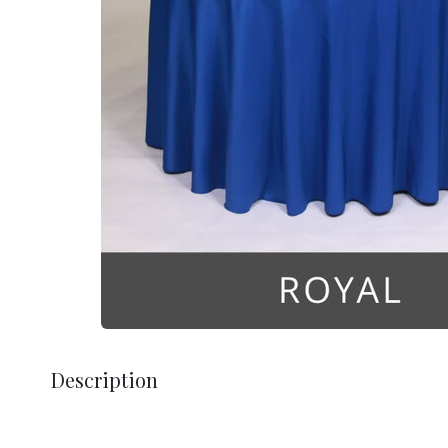
Description