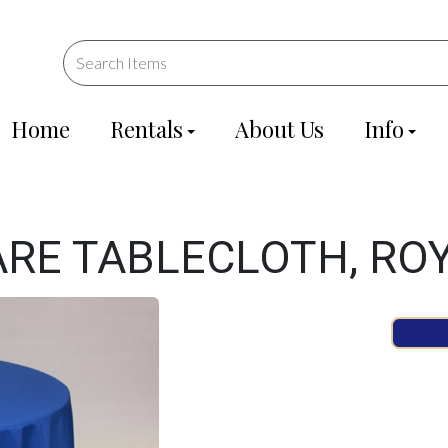
Home
Rentals
About Us
Info
ARE TABLECLOTH, RO