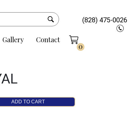
(828) 475-0026
Gallery
Contact
0
YAL
ADD TO CART