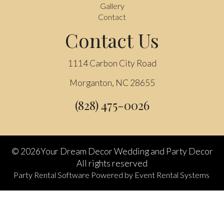
Gallery
Contact
Contact Us
1114 Carbon City Road
Morganton, NC 28655
(828) 475-0026
©
2026Your Dream Decor Wedding and Party Decor
All rights reserved
Party Rental Software
Powered by
Event Rental Systems