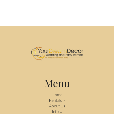
Menu
Home
Rentals
About Us
Info