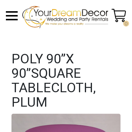
0
POLY 90”X
90”SQUARE
TABLECLOTH,
PLUM