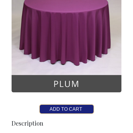
ADD TO CART
Description