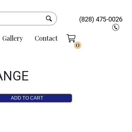
(828) 475-0026
Gallery
Contact
0
ANGE
ADD TO CART