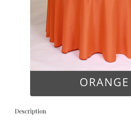
Description