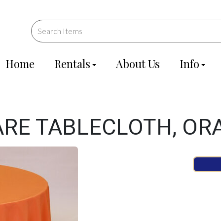
Home
Rentals
About Us
Info
UARE TABLECLOTH, OR