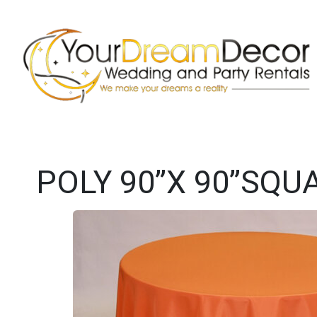
POLY 90”X 90”SQ