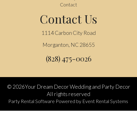
Contact
Contact Us
1114 Carbon City Road
Morganton, NC 28655
(828) 475-0026
©
2026Your Dream Decor Wedding and Party Decor
All rights reserved
Party Rental Software
Powered by
Event Rental Systems