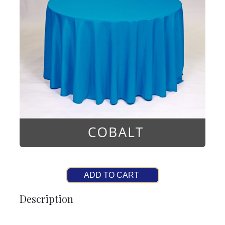
ADD TO CART
Description