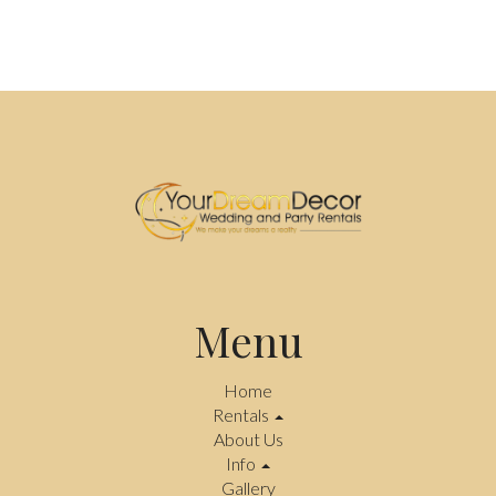
Menu
Home
Rentals
About Us
Info
Gallery