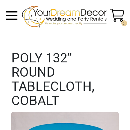
0
POLY 132”
ROUND
TABLECLOTH,
COBALT