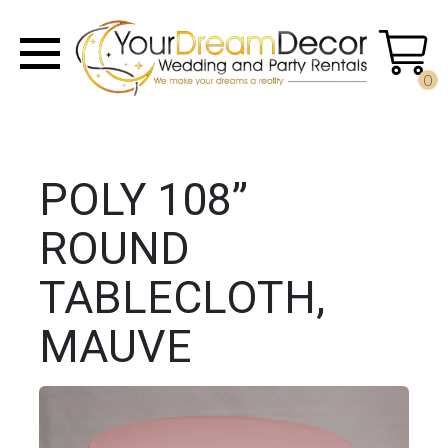
0
POLY 108”
ROUND
TABLECLOTH,
MAUVE