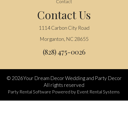
Contact
Contact Us
1114 Carbon City Road
Morganton, NC 28655
(828) 475-0026
©
2026Your Dream Decor Wedding and Party Decor
All rights reserved
Party Rental Software
Powered by
Event Rental Systems