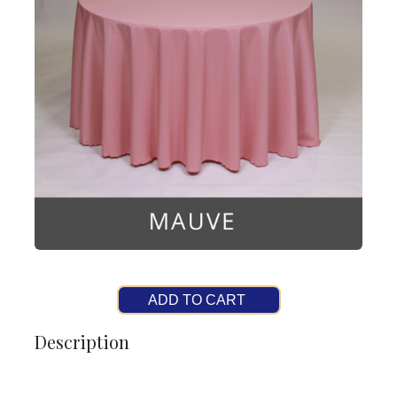
ADD TO CART
Description