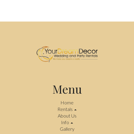
Menu
Home
Rentals
About Us
Info
Gallery