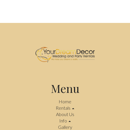
Menu
Home
Rentals
About Us
Info
Gallery