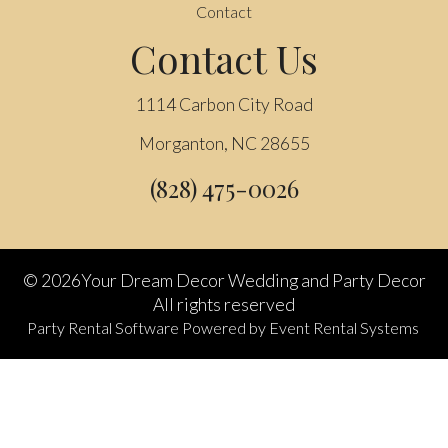
Contact
Contact Us
1114 Carbon City Road
Morganton, NC 28655
(828) 475-0026
©
2026Your Dream Decor Wedding and Party Decor
All rights reserved
Party Rental Software
Powered by
Event Rental Systems