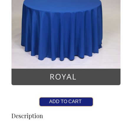
ADD TO CART
Description