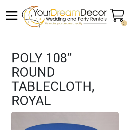
0
POLY 108”
ROUND
TABLECLOTH,
ROYAL