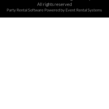
All rights reserved
Party Rental Software
Powered by
Event Rental Systems