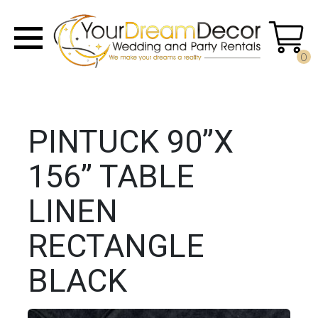
0
PINTUCK 90”X
156” TABLE
LINEN
RECTANGLE
BLACK