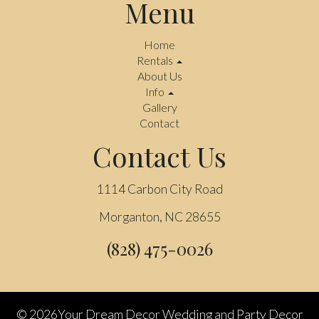
Menu
Home
Rentals
About Us
Info
Gallery
Contact
Contact Us
1114 Carbon City Road
Morganton, NC 28655
(828) 475-0026
©
2026Your Dream Decor Wedding and Party Decor