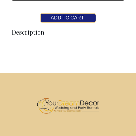
ADD TO CART
Description