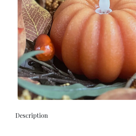
Description