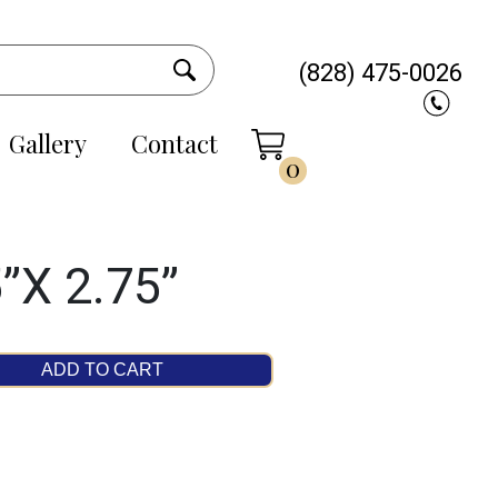
(828) 475-0026
Gallery
Contact
0
”X 2.75”
ADD TO CART