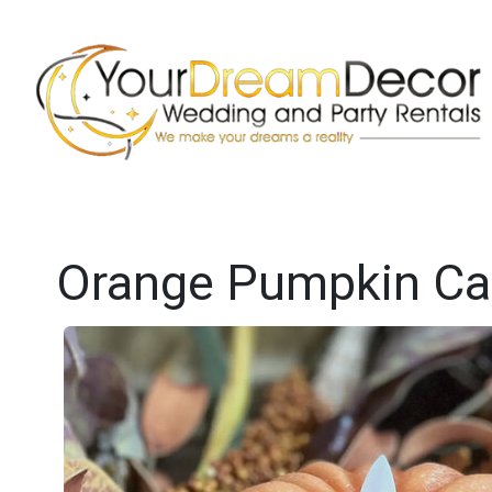
Orange Pumpkin Car