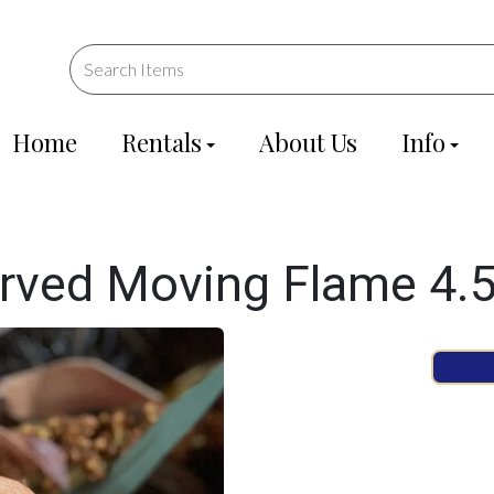
Home
Rentals
About Us
Info
ved Moving Flame 4.5