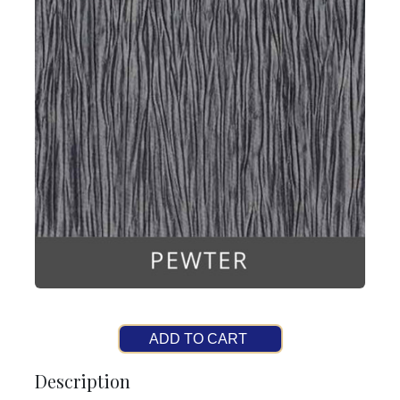
ADD TO CART
Description