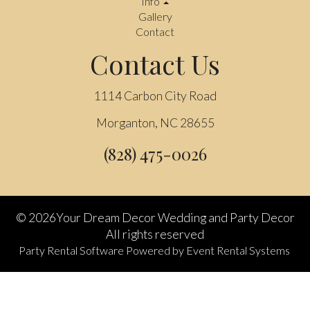
Info
Gallery
Contact
Contact Us
1114 Carbon City Road
Morganton, NC 28655
(828) 475-0026
©
2026Your Dream Decor Wedding and Party Decor
All rights reserved
Party Rental Software
Powered by
Event Rental Systems