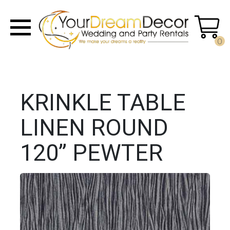
0
KRINKLE TABLE
LINEN ROUND
120” PEWTER