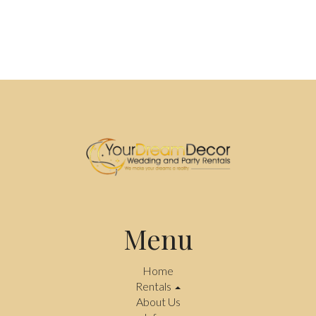
Menu
Home
Rentals
About Us