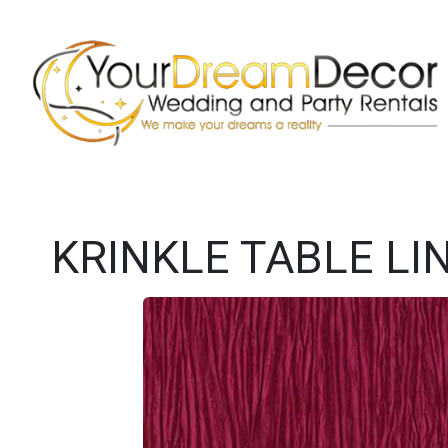
KRINKLE TABLE LI