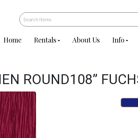
Home
Rentals
About Us
Info
NEN ROUND108” FUCH