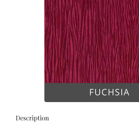
Description