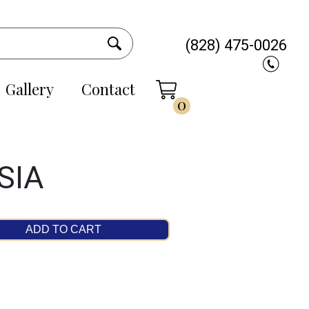
(828) 475-0026
Gallery
Contact
0
SIA
ADD TO CART