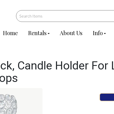
Home
Rentals
About Us
Info
ick, Candle Holder For
rops