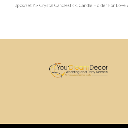
2pcs/set K9 Crystal Candlestick, Candle Holder For Love