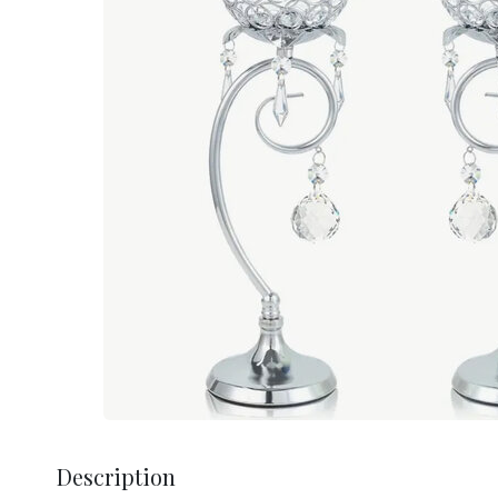
Description