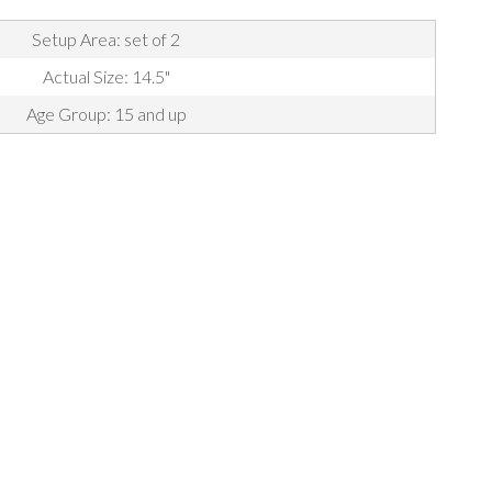
Setup Area: set of 2
Actual Size: 14.5"
Age Group: 15 and up