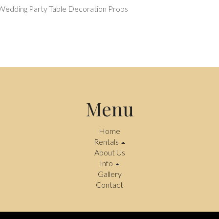
 Wedding Party Table Decoration Props
Menu
Home
Rentals
About Us
Info
Gallery
Contact