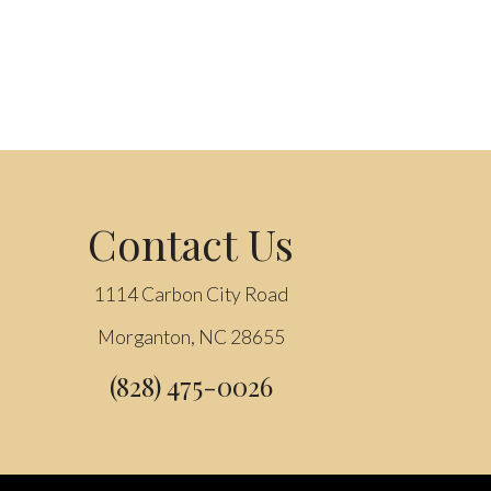
Contact Us
1114 Carbon City Road
Morganton, NC 28655
(828) 475-0026