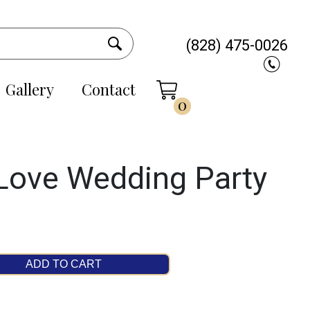
(828) 475-0026
Gallery
Contact
0
 Love Wedding Party
ADD TO CART