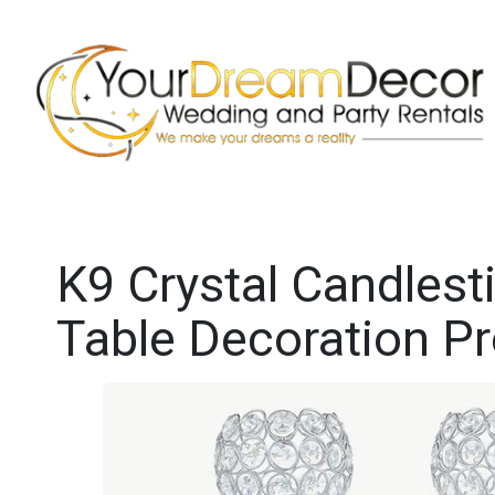
K9 Crystal Candlest
Table Decoration P