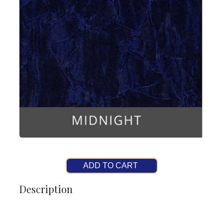
ADD TO CART
Description