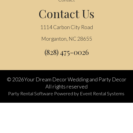
Contact Us
1114 Carbon City Road
Morganton, NC 28655
(828) 475-0026
©
2026Your Dream Decor Wedding and Party Decor
All rights reserved
Party Rental Software
Powered by
Event Rental Systems