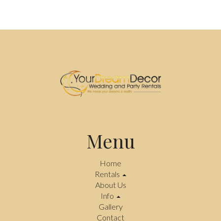
Menu
Home
Rentals
About Us
Info
Gallery
Contact