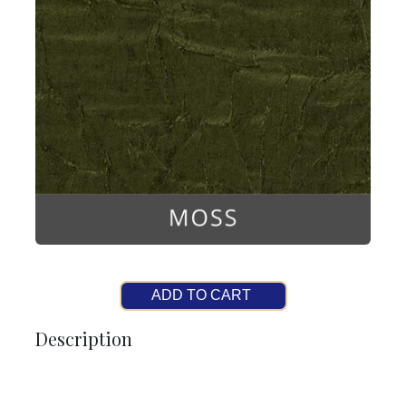
ADD TO CART
Description