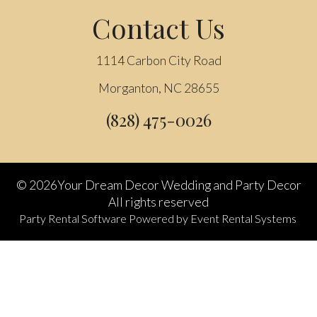
Contact Us
1114 Carbon City Road
Morganton, NC 28655
(828) 475-0026
©
2026Your Dream Decor Wedding and Party Decor
All rights reserved
Party Rental Software
Powered by
Event Rental Systems