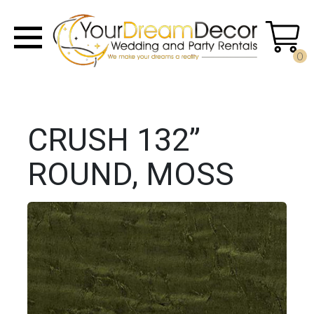
0
CRUSH 132”
ROUND, MOSS