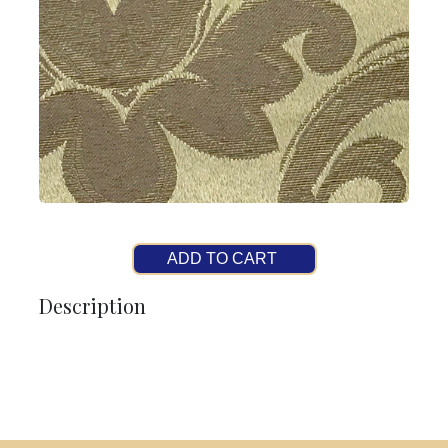
ADD TO CART
Description