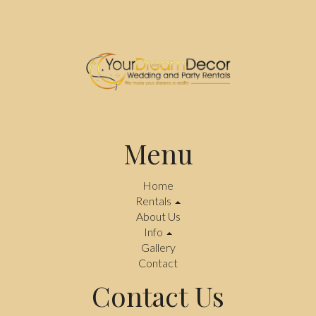
Menu
Home
Rentals
About Us
Info
Gallery
Contact
Contact Us