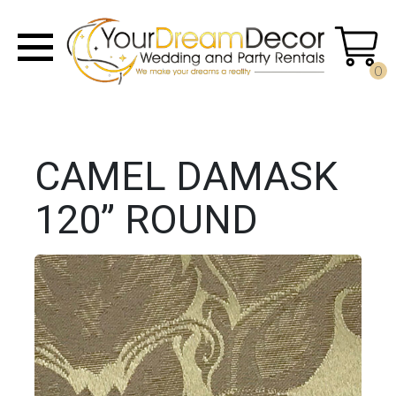
0
CAMEL DAMASK
120” ROUND