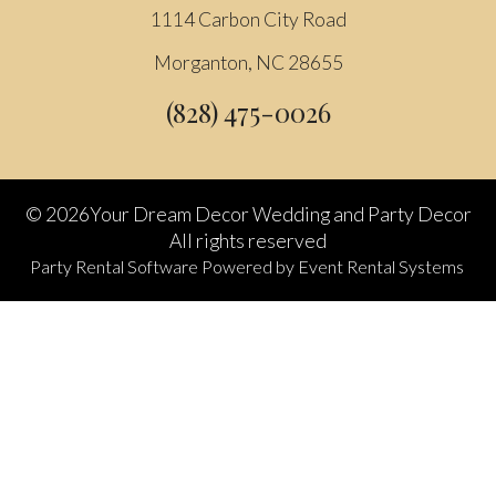
1114 Carbon City Road
Morganton, NC 28655
(828) 475-0026
©
2026Your Dream Decor Wedding and Party Decor
All rights reserved
Party Rental Software
Powered by
Event Rental Systems