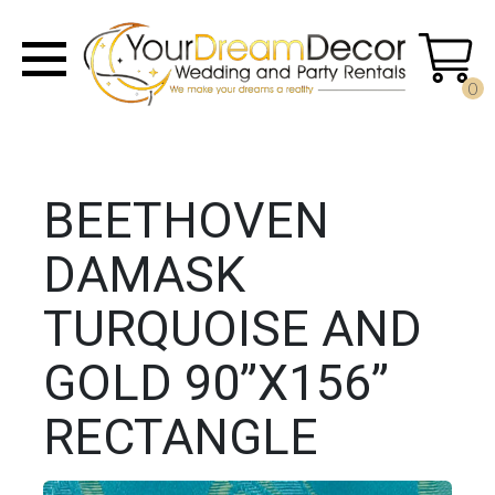
0
BEETHOVEN
DAMASK
TURQUOISE AND
GOLD 90”X156”
RECTANGLE