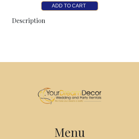
ADD TO CART
Description
Menu