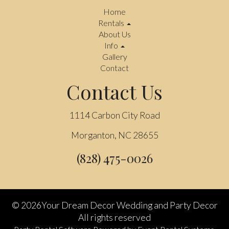
Home
Rentals
About Us
Info
Gallery
Contact
Contact Us
1114 Carbon City Road
Morganton, NC 28655
(828) 475-0026
©
2026Your Dream Decor Wedding and Party Decor
All rights reserved