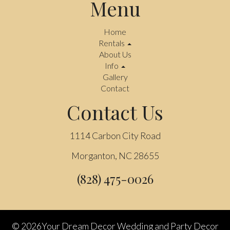
Menu
Home
Rentals
About Us
Info
Gallery
Contact
Contact Us
1114 Carbon City Road
Morganton, NC 28655
(828) 475-0026
©
2026Your Dream Decor Wedding and Party Decor