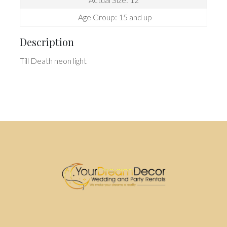
Age Group: 15 and up
Description
Till Death neon light