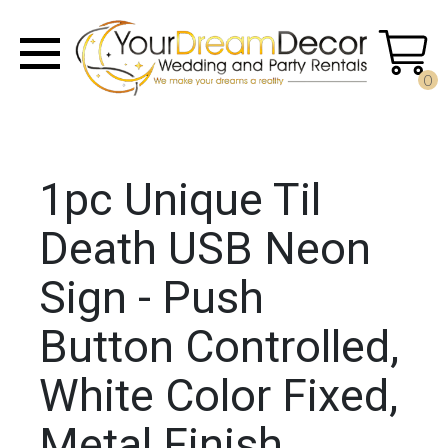
0
1pc Unique Til
Death USB Neon
Sign - Push
Button Controlled,
White Color Fixed,
Metal Finish,