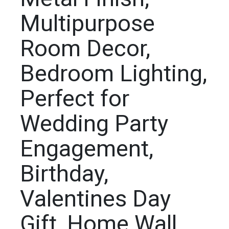
Multipurpose
Room Decor,
Bedroom Lighting,
Perfect for
Wedding Party
Engagement,
Birthday,
Valentines Day
Gift, Home Wall