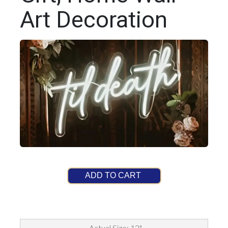
Art Decoration
ADD TO CART
Actual Size: 12"