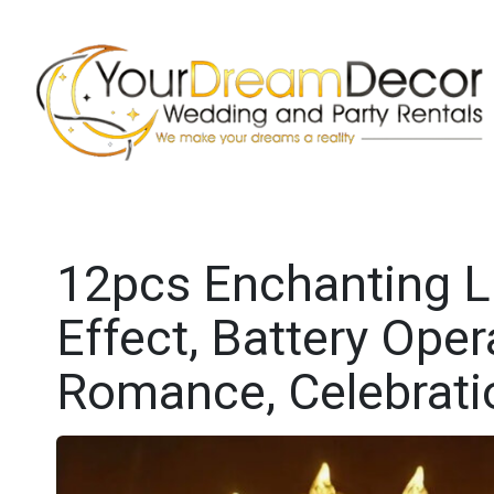
12pcs Enchanting LE
Effect, Battery Oper
Romance, Celebrat