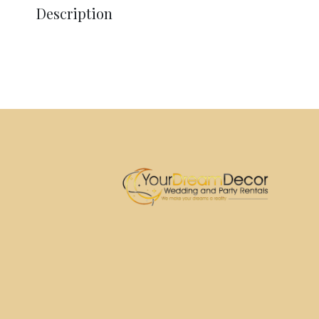
Description