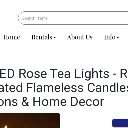
Home
Rentals
About Us
Info
D Rose Tea Lights - R
ated Flameless Candles
ions & Home Decor