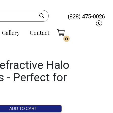
(828) 475-0026
Gallery
Contact
0
efractive Halo
 - Perfect for
ADD TO CART