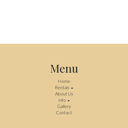
Menu
Home
Rentals
About Us
Info
Gallery
Contact