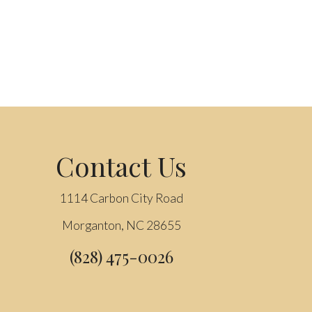
Contact Us
1114 Carbon City Road
Morganton, NC 28655
(828) 475-0026