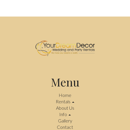
Menu
Home
Rentals
About Us
Info
Gallery
Contact