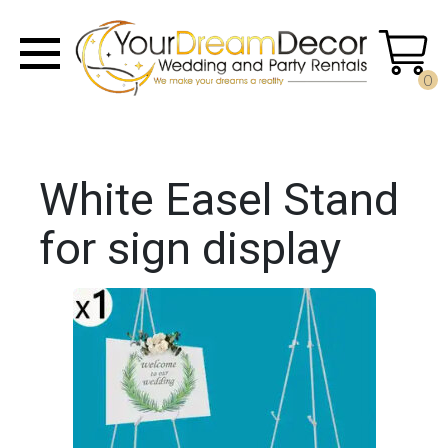
0
White Easel Stand
for sign display