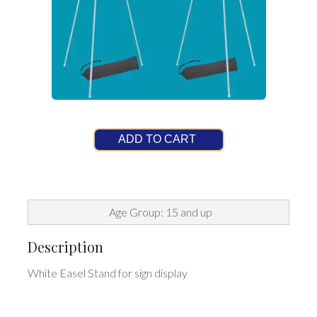
ADD TO CART
Age Group: 15 and up
Description
White Easel Stand for sign display