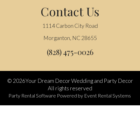
Contact Us
1114 Carbon City Road
Morganton, NC 28655
(828) 475-0026
©
2026Your Dream Decor Wedding and Party Decor
All rights reserved
Party Rental Software
Powered by
Event Rental Systems