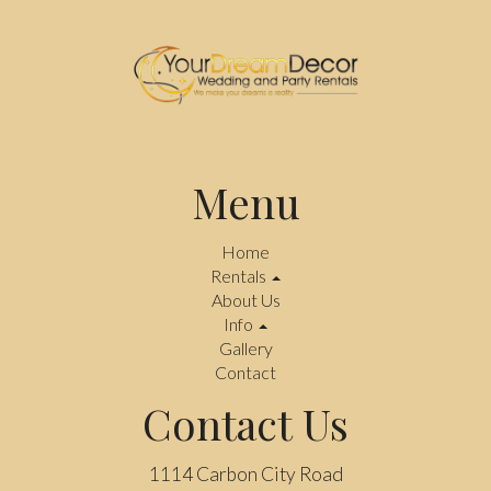
Menu
Home
Rentals
About Us
Info
Gallery
Contact
Contact Us
1114 Carbon City Road