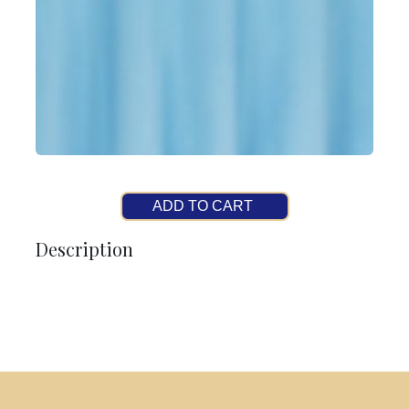
ADD TO CART
Description