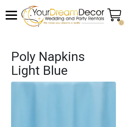
0
Poly Napkins
Light Blue