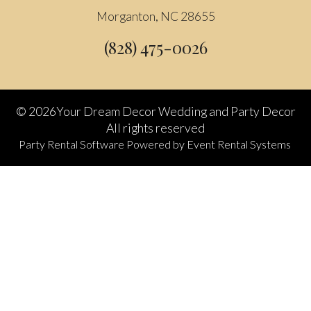
Morganton, NC 28655
(828) 475-0026
©
2026Your Dream Decor Wedding and Party Decor
All rights reserved
Party Rental Software
Powered by
Event Rental Systems