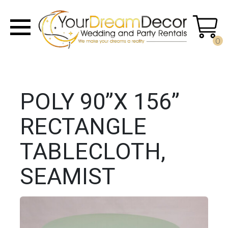
0
POLY 90”X 156”
RECTANGLE
TABLECLOTH,
SEAMIST