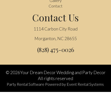
Gallery
Contact
Contact Us
1114 Carbon City Road
Morganton, NC 28655
(828) 475-0026
©
2026Your Dream Decor Wedding and Party Decor
All rights reserved
Party Rental Software
Powered by
Event Rental Systems