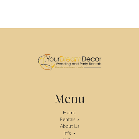
Menu
Home
Rentals
About Us
Info