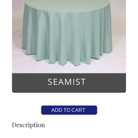
ADD TO CART
Description