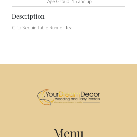
Age Group: 15 and up
Description
Glitz Sequin Table Runner Teal
Menu