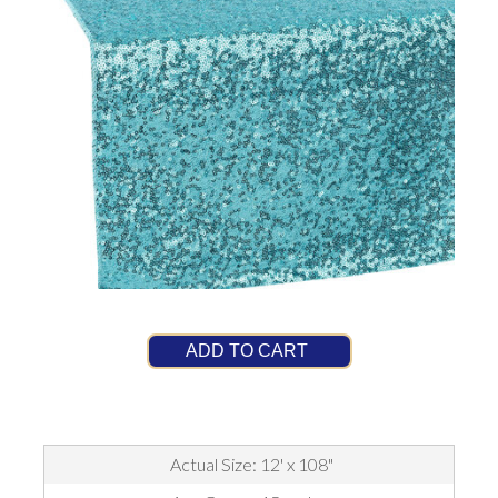
ADD TO CART
Actual Size: 12' x 108"