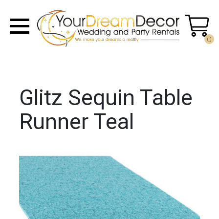
0
Glitz Sequin Table
Runner Teal