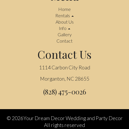
Home
Rentals
About Us
Info
Gallery
Contact
Contact Us
1114 Carbon City Road
Morganton, NC 28655
(828) 475-0026
©
2026Your Dream Decor Wedding and Party Decor
All rights reserved