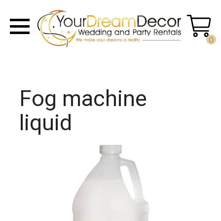
0
Fog machine
liquid