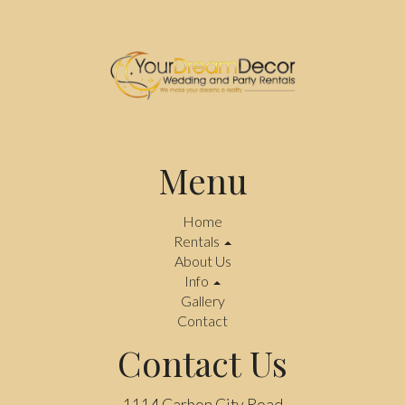
Menu
Home
Rentals
About Us
Info
Gallery
Contact
Contact Us
1114 Carbon City Road