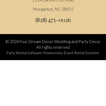
Morganton, NC 28655
(828) 475-0026
©
2026Your Dream Decor Wedding and Party Decor
All rights reserved
Party Rental Software
Powered by
Event Rental Systems