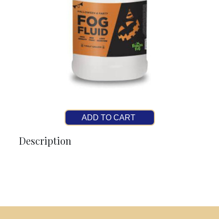
ADD TO CART
Description