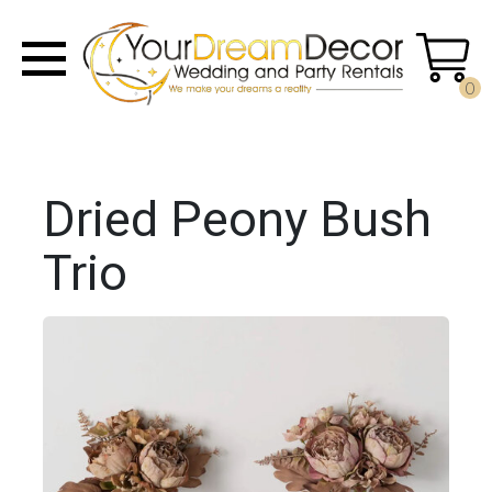
0
Dried Peony Bush
Trio