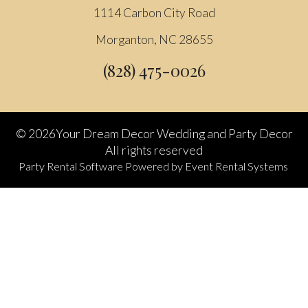
1114 Carbon City Road
Morganton, NC 28655
(828) 475-0026
©
2026Your Dream Decor Wedding and Party Decor
All rights reserved
Party Rental Software
Powered by
Event Rental Systems