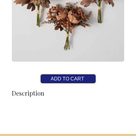
ADD TO CART
Description