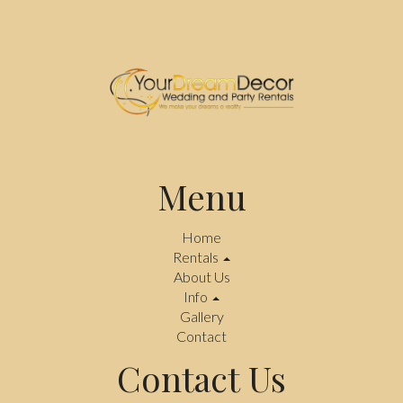
Menu
Home
Rentals
About Us
Info
Gallery
Contact
Contact Us