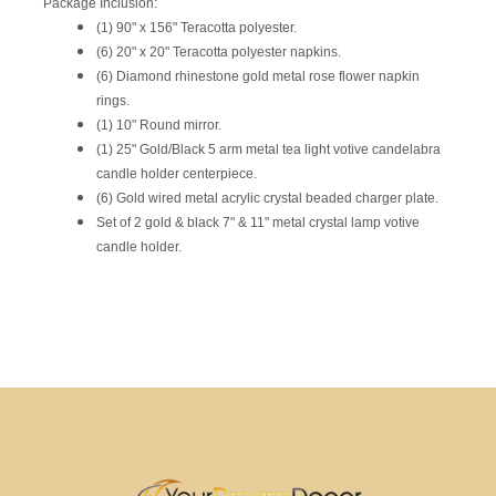
Package Inclusion:
(1) 90" x 156" Teracotta polyester.
(6) 20" x 20" Teracotta polyester napkins.
(6) Diamond rhinestone gold metal rose flower napkin
rings.
(1) 10" Round mirror.
(1) 25" Gold/Black 5 arm metal tea light votive candelabra
candle holder centerpiece.
(6) Gold wired metal acrylic crystal beaded charger plate.
Set of 2 gold & black 7" & 11" metal crystal lamp votive
candle holder.