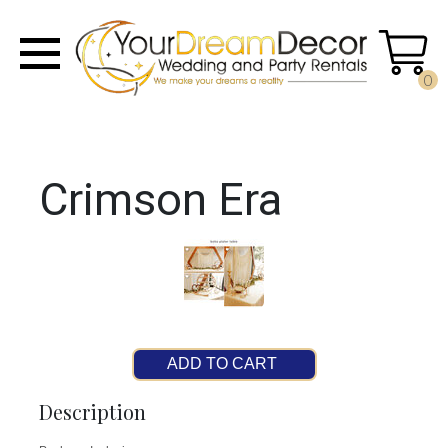
0
Crimson Era
ADD TO CART
Description