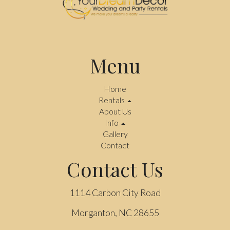
Menu
Home
Rentals
About Us
Info
Gallery
Contact
Contact Us
1114 Carbon City Road
Morganton, NC 28655