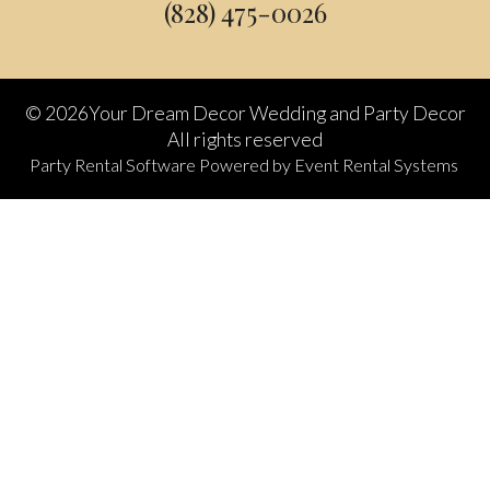
(828) 475-0026
©
2026Your Dream Decor Wedding and Party Decor
All rights reserved
Party Rental Software
Powered by
Event Rental Systems