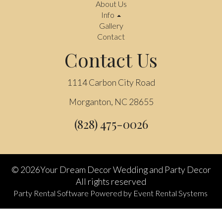
About Us
Info
Gallery
Contact
Contact Us
1114 Carbon City Road
Morganton, NC 28655
(828) 475-0026
©
2026Your Dream Decor Wedding and Party Decor
All rights reserved
Party Rental Software
Powered by
Event Rental Systems