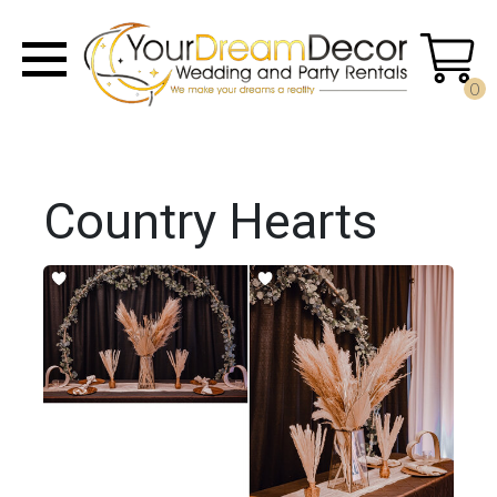
0
Country Hearts