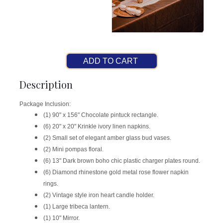
ADD TO CART
Description
Package Inclusion:
(1) 90" x 156" Chocolate pintuck rectangle.
(6) 20" x 20" Krinkle ivory linen napkins.
(2) Small set of elegant amber glass bud vases.
(2) Mini pompas floral.
(6) 13" Dark brown boho chic plastic charger plates round.
(6) Diamond rhinestone gold metal rose flower napkin
rings.
(2) Vintage style iron heart candle holder.
(1) Large tribeca lantern.
(1) 10" Mirror.