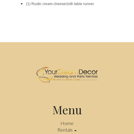
(1) Rustic cream cheesecloth table runner.
Menu
Home
Rentals