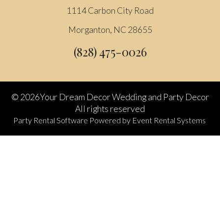
1114 Carbon City Road
Morganton, NC 28655
(828) 475-0026
©
2026Your Dream Decor Wedding and Party Decor
All rights reserved
Party Rental Software
Powered by
Event Rental Systems