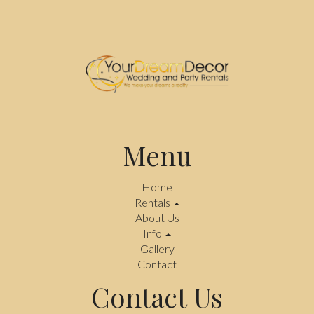
Menu
Home
Rentals
About Us
Info
Gallery
Contact
Contact Us