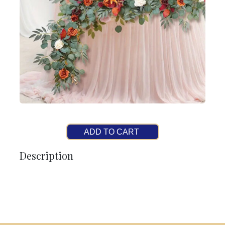
ADD TO CART
Description