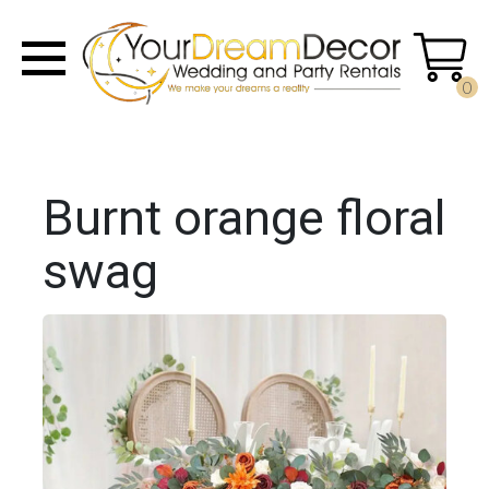
0
Burnt orange floral
swag