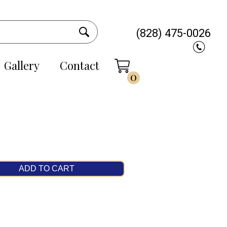
(828) 475-0026
Gallery
Contact
0
ADD TO CART