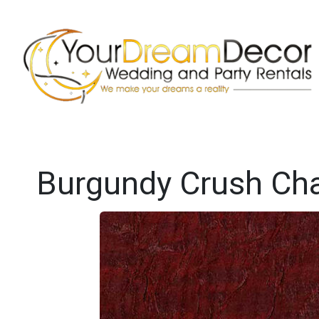
Burgundy Crush Cha