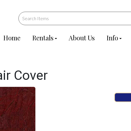
Home
Rentals
About Us
Info
ir Cover