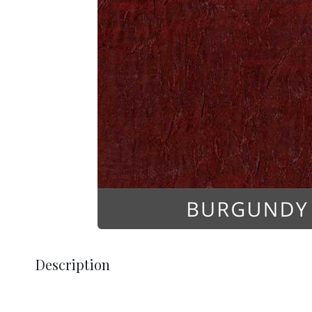
Description