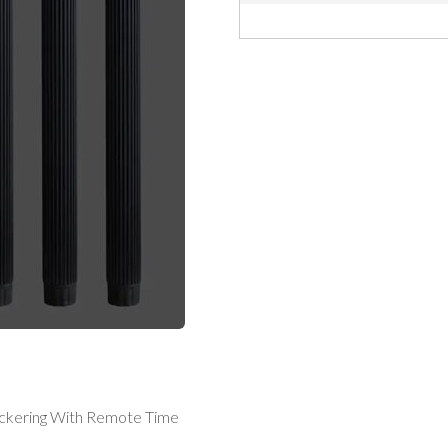
ickering With Remote Time