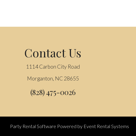
Contact Us
1114 Carbon City Road
Morganton, NC 28655
(828) 475-0026
Party Rental Software
Powered by
Event Rental Systems