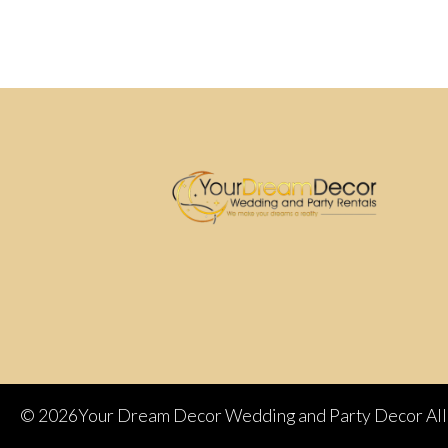
©
2026Your Dream Decor Wedding and Party Decor All 