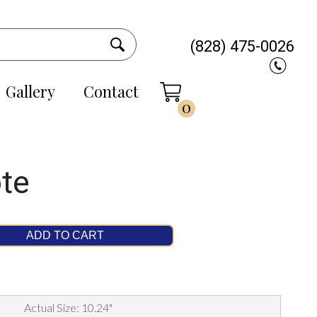
(828) 475-0026
Gallery
Contact
0
ote
ADD TO CART
Actual Size: 10.24"