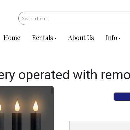
Home
Rentals
About Us
Info
ery operated with rem