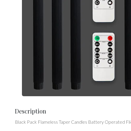
Description
Black Pack Flameless Taper Candles Battery Operated Fl