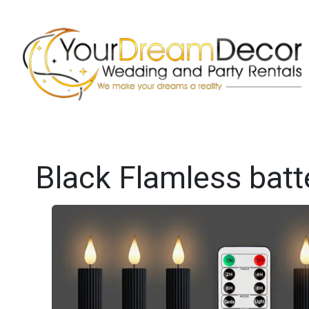
Black Flamless batt