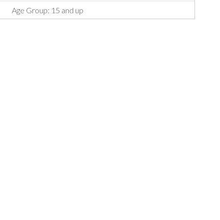
Age Group: 15 and up