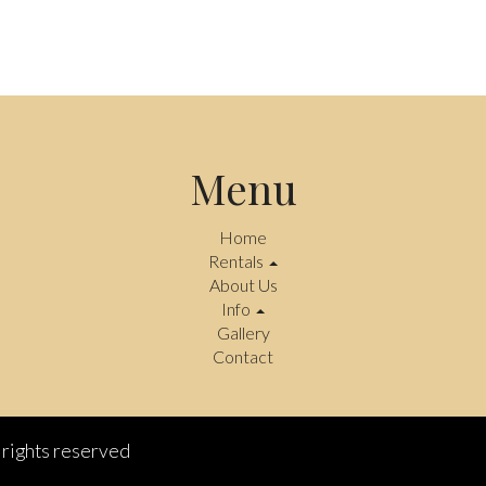
Menu
Home
Rentals
About Us
Info
Gallery
Contact
rights reserved