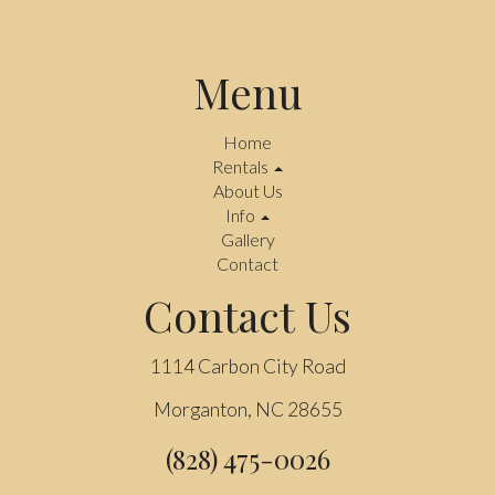
Menu
Home
Rentals
About Us
Info
Gallery
Contact
Contact Us
1114 Carbon City Road
Morganton, NC 28655
(828) 475-0026