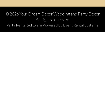
©
2026Your Dream Decor Wedding and Party Decor
All rights reserved
Party Rental Software
Powered by
Event Rental Systems