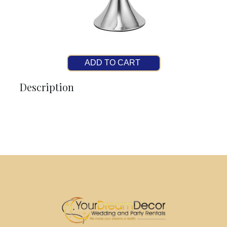
ADD TO CART
Description