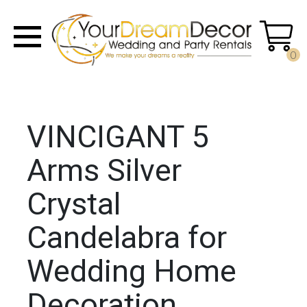
0
VINCIGANT 5
Arms Silver
Crystal
Candelabra for
Wedding Home
Decoration